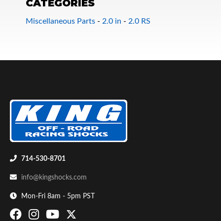
CATEGORIES
Miscellaneous Parts
-
2.0 in
-
2.0 RS
Bumpstop
714-530-8701
info@kingshocks.com
Mon-Fri 8am - 5pm PST
UTV