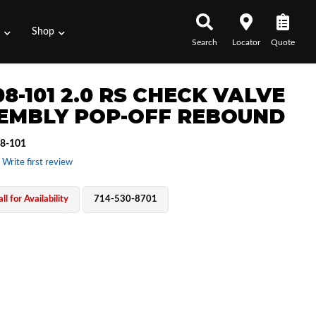
s
Shop
Search
Locator
Quote
8-101 2.0 RS CHECK VALVE
EMBLY POP-OFF REBOUND
8-101
 Write first review
ll for Availability
714-530-8701