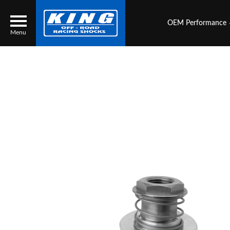
OEM Performance
Menu
Locator
Search
Contact Us
My Quote
About Us
Press Release
Services