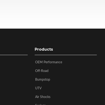
Products
OEM Performance
Off-Road
Bumpstop
UTV
Air Shocks