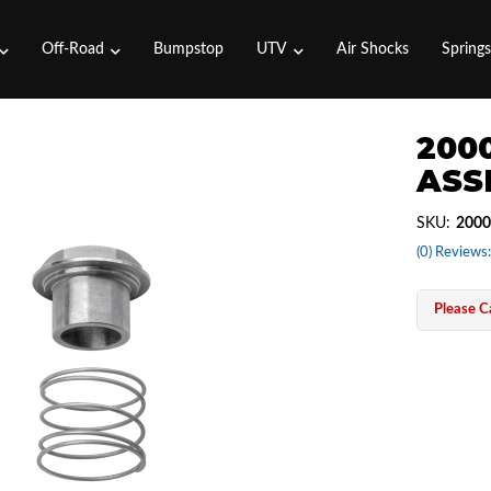
Off-Road
Bumpstop
UTV
Air Shocks
Spring
2000
ASS
SKU:
2000
(0) Reviews:
Please Ca