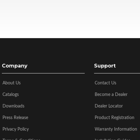
Company
Support
About Us
Contact Us
Catalogs
Become a Dealer
Downloads
Dealer Locator
Press Release
Product Registration
Privacy Policy
Warranty Information