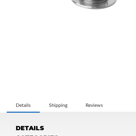
OEM Performance
Details
Shipping
Reviews
DETAILS
Off-Road