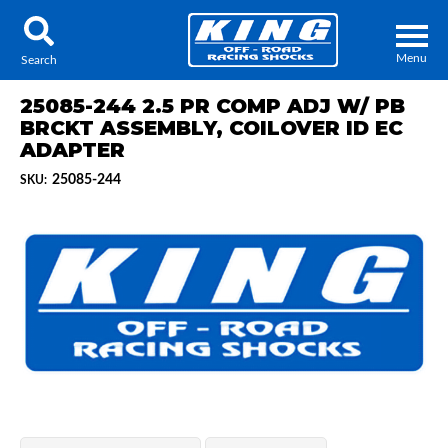
Menu
Search
25085-244 2.5 PR COMP ADJ W/ PB
BRCKT ASSEMBLY, COILOVER ID EC
ADAPTER
25085-244
SKU:
Locator
Search
Contact Us
My Quote
About Us
Press Release
Services