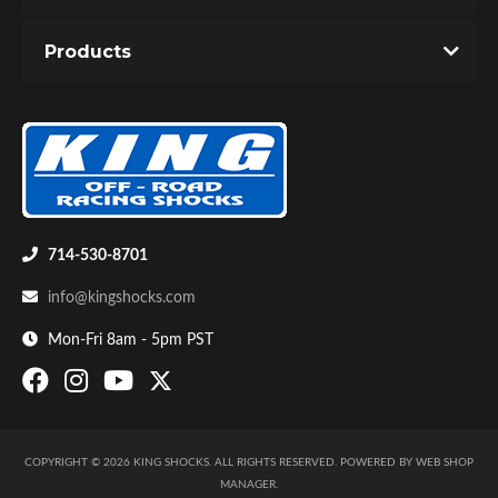
You must login to post a review.
Products
Email
Password
New Customer
Forgot Password
Bumpstop
714-530-8701
info@kingshocks.com
Mon-Fri 8am - 5pm PST
COPYRIGHT © 2026 KING SHOCKS. ALL RIGHTS RESERVED.
POWERED BY
WEB SHOP
UTV
MANAGER
.