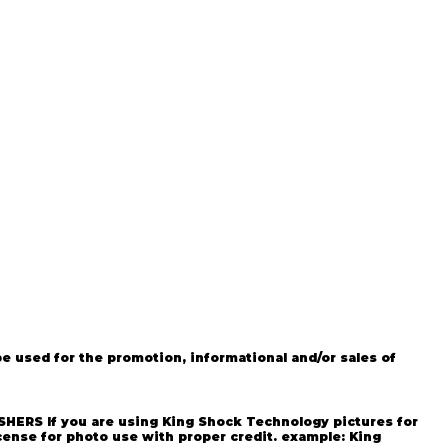
 used for the promotion, informational and/or sales of
g Shock Technology All rights
SHERS If you are using King Shock Technology pictures for
cense for photo use with proper credit. example: King