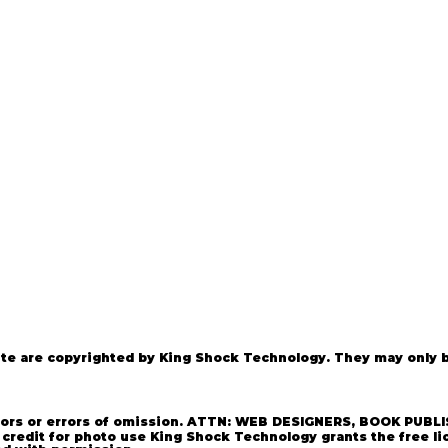
e are copyrighted by King Shock Technology. They may only be
photos are ©Copyright 2021 Kin
rrors or errors of omission. ATTN: WEB DESIGNERS, BOOK PUBLI
credit for photo use King Shock Technology grants the free li