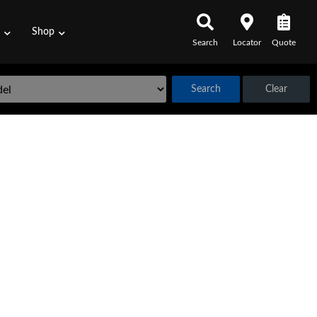
s
Shop
Search
Locator
Quote
Search
Clear