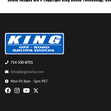
Shock images are © Copyright King Shock Technology, use
Air Shocks
714-530-8701
info@kingshocks.com
Mon-Fri 8am - 5pm PST
Springs