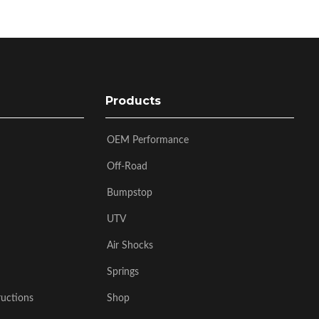
Products
OEM Performance
Off-Road
Bumpstop
UTV
Air Shocks
Springs
ructions
Shop