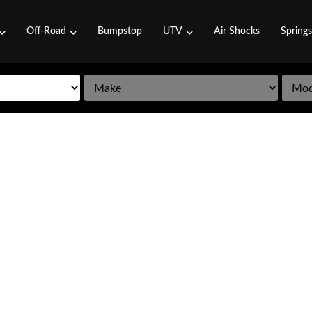
Off-Road
Bumpstop
UTV
Air Shocks
Spring