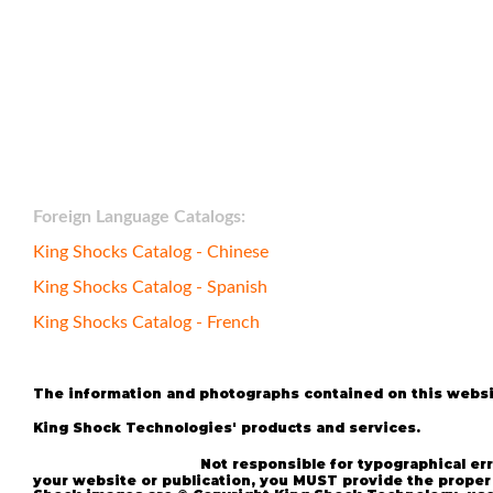
Foreign Language Catalogs:
Bumpstop
King Shocks Catalog - Chinese
King Shocks Catalog - Spanish
King Shocks Catalog - French
The information and photographs contained on this websit
All 
King Shock Technologies' products and services.
reserved.
*
Not responsible for typographical e
UTV
your website or publication, you MUST provide the proper 