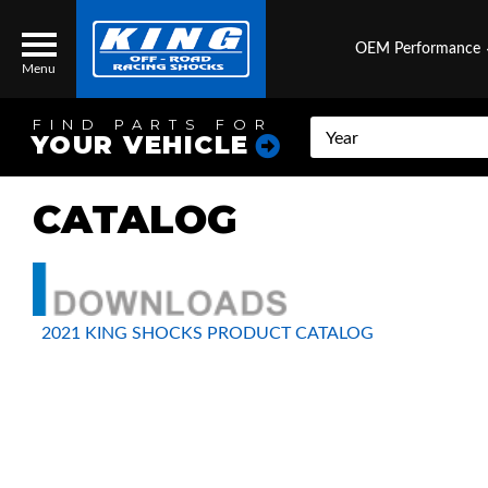
OEM Performance
Menu
FIND PARTS FOR
YOUR VEHICLE
CATALOG
Locator
Search
Contact Us
My Quote
About Us
2021 KING SHOCKS PRODUCT CATALOG
Press Release
Services