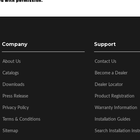
d with permission.
Company
Support
About Us
Contact Us
Catalogs
Become a Dealer
Downloads
Dealer Locator
Press Release
Product Registration
Privacy Policy
Warranty Information
Terms & Conditions
Installation Guides
Sitemap
Search Installation Inst