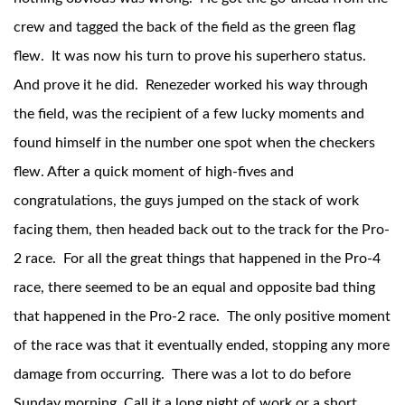
crew and tagged the back of the field as the green flag
flew. It was now his turn to prove his superhero status.
And prove it he did. Renezeder worked his way through
the field, was the recipient of a few lucky moments and
found himself in the number one spot when the checkers
flew. After a quick moment of high-fives and
Air Shocks
congratulations, the guys jumped on the stack of work
facing them, then headed back out to the track for the Pro-
2 race. For all the great things that happened in the Pro-4
race, there seemed to be an equal and opposite bad thing
that happened in the Pro-2 race. The only positive moment
of the race was that it eventually ended, stopping any more
damage from occurring. There was a lot to do before
Springs
Sunday morning. Call it a long night of work or a short