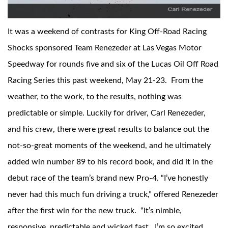
It was a weekend of contrasts for King Off-Road Racing
Shocks sponsored Team Renezeder at Las Vegas Motor
Speedway for rounds five and six of the Lucas Oil Off Road
Racing Series this past weekend, May 21-23. From the
OEM Performance
weather, to the work, to the results, nothing was
predictable or simple. Luckily for driver, Carl Renezeder,
and his crew, there were great results to balance out the
not-so-great moments of the weekend, and he ultimately
added win number 89 to his record book, and did it in the
debut race of the team’s brand new Pro-4. “I’ve honestly
never had this much fun driving a truck,” offered Renezeder
after the first win for the new truck. “It’s nimble,
Off-Road
responsive, predictable and wicked fast. I’m so excited