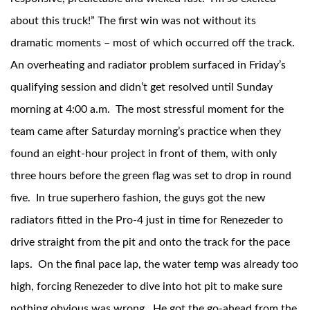
about this truck!” The first win was not without its
dramatic moments – most of which occurred off the track.
An overheating and radiator problem surfaced in Friday’s
qualifying session and didn’t get resolved until Sunday
morning at 4:00 a.m. The most stressful moment for the
team came after Saturday morning’s practice when they
Bumpstop
found an eight-hour project in front of them, with only
three hours before the green flag was set to drop in round
five. In true superhero fashion, the guys got the new
radiators fitted in the Pro-4 just in time for Renezeder to
drive straight from the pit and onto the track for the pace
laps. On the final pace lap, the water temp was already too
high, forcing Renezeder to dive into hot pit to make sure
UTV
nothing obvious was wrong. He got the go-ahead from the