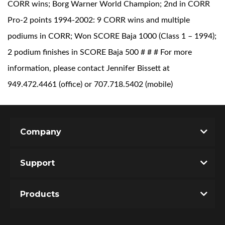
CORR wins; Borg Warner World Champion; 2nd in CORR
Pro-2 points 1994-2002: 9 CORR wins and multiple
podiums in CORR; Won SCORE Baja 1000 (Class 1 – 1994);
2 podium finishes in SCORE Baja 500 # # # For more
information, please contact Jennifer Bissett at
949.472.4461 (office) or 707.718.5402 (mobile)
Company
Support
Products