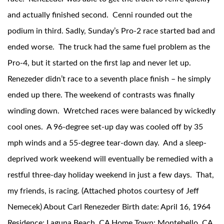
and actually finished second. Cenni rounded out the
podium in third. Sadly, Sunday’s Pro-2 race started bad and
ended worse. The truck had the same fuel problem as the
Pro-4, but it started on the first lap and never let up.
Renezeder didn’t race to a seventh place finish – he simply
ended up there. The weekend of contrasts was finally
winding down. Wretched races were balanced by wickedly
cool ones. A 96-degree set-up day was cooled off by 35
mph winds and a 55-degree tear-down day. And a sleep-
deprived work weekend will eventually be remedied with a
restful three-day holiday weekend in just a few days. That,
my friends, is racing. (Attached photos courtesy of Jeff
Nemecek) About Carl Renezeder Birth date: April 16, 1964
Residence: Laguna Beach, CA Home Town: Montebello, CA