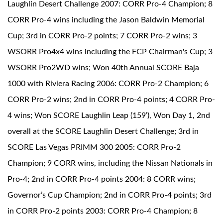
Laughlin Desert Challenge 2007: CORR Pro-4 Champion; 8
CORR Pro-4 wins including the Jason Baldwin Memorial
Cup; 3rd in CORR Pro-2 points; 7 CORR Pro-2 wins; 3
WSORR Pro4x4 wins including the FCP Chairman's Cup; 3
WSORR Pro2WD wins; Won 40th Annual SCORE Baja
1000 with Riviera Racing 2006: CORR Pro-2 Champion; 6
CORR Pro-2 wins; 2nd in CORR Pro-4 points; 4 CORR Pro-
4 wins; Won SCORE Laughlin Leap (159’), Won Day 1, 2nd
overall at the SCORE Laughlin Desert Challenge; 3rd in
SCORE Las Vegas PRIMM 300 2005: CORR Pro-2
Champion; 9 CORR wins, including the Nissan Nationals in
Pro-4; 2nd in CORR Pro-4 points 2004: 8 CORR wins;
Governor’s Cup Champion; 2nd in CORR Pro-4 points; 3rd
in CORR Pro-2 points 2003: CORR Pro-4 Champion; 8