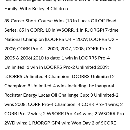
Family: Wife: Kelley; 4 Children
89 Career Short Course Wins (13 in Lucas Oil Off Road
Series, 65 in CORR, 10 in WSORR, 1 in RJORGP) 7-time
National Champion (LOORRS U4 – 2009; LOORRS U2 –
2009; CORR Pro-4 – 2003, 2007, 2008; CORR Pro-2 –
2005 & 2006) 2010 to date: 1 win in LOORRS Pro-4
Unlimited; 1 win in LOORRS Pro-2 Unlimited 2009:
LOORRS Unlimited 4 Champion; LOORRS Unlimited 2
Champion; 8 Unlimited-4 wins including the inaugural
Rockstar Energy Lucas Oil Challenge Cup; 3 Unlimited-2
wins 2008: CORR Pro-4 Champion; 4 CORR Pro-4 wins; 2
CORR Pro-2 wins; 2 WSORR Pro-4x4 wins; 2 WSORR Pro-
2WD wins; 1 RJORGP GP4 win; Won Day 2 of SCORE