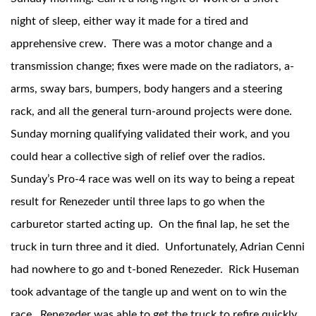
night of sleep, either way it made for a tired and
apprehensive crew. There was a motor change and a
transmission change; fixes were made on the radiators, a-
Shop
arms, sway bars, bumpers, body hangers and a steering
rack, and all the general turn-around projects were done.
Sunday morning qualifying validated their work, and you
could hear a collective sigh of relief over the radios.
Sunday’s Pro-4 race was well on its way to being a repeat
result for Renezeder until three laps to go when the
carburetor started acting up. On the final lap, he set the
truck in turn three and it died. Unfortunately, Adrian Cenni
had nowhere to go and t-boned Renezeder. Rick Huseman
took advantage of the tangle up and went on to win the
race. Renezeder was able to get the truck to refire quickly