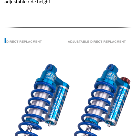
adjustable ride height.
OEM Performance
Off-Road