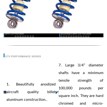
Bumpstop
7.
Large 3/4” diameter
shafts have a minimum
tensile strength of
1.
Beautifully anodized
100,000 pounds per
aircraft quality billet
square inch. They are hard
aluminum construction..
UTV
chromed and micro-