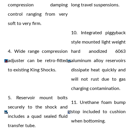
compression damping
long travel suspensions.
control ranging from very
soft to very firm.
Shop
10.
Integrated piggyback
style mounted light weight
4.
Wide range compression
hard anodized 6063
adjuster can be retro-fitted
aluminum alloy reservoirs
to existing King Shocks.
dissipate heat quickly and
will not rust due to gas
charging contamination.
5.
Reservoir mount bolts
11.
Urethane foam bump
securely to the shock and
stop included to cushion
includes a quad sealed fluid
when bottoming.
transfer tube.