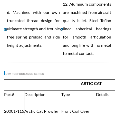
12.
Aluminum components
6.
Machined with our own
are machined from aircraft
truncated thread design for
quality billet. Steel Teflon
ultimate strength and trouble
lined spherical bearings
free spring preload and ride
for smooth articulation
height adjustments.
and long life with no metal
to metal contact.
ARTIC CAT
Part#
Description
Type
Details
20001-115
Arctic Cat Prowler
Front Coil Over