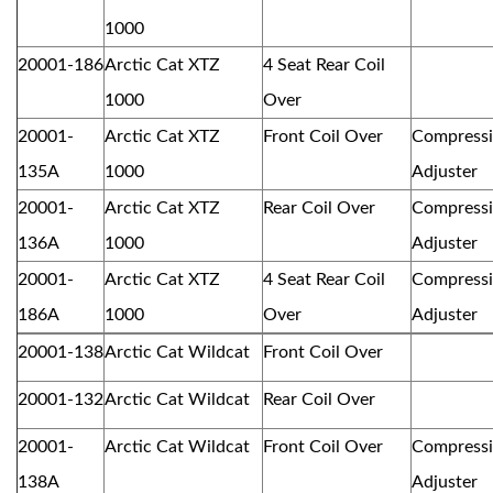
1000
20001-186
Arctic Cat XTZ
4 Seat Rear Coil
1000
Over
20001-
Arctic Cat XTZ
Front Coil Over
Compress
135A
1000
Adjuster
20001-
Arctic Cat XTZ
Rear Coil Over
Compress
136A
1000
Adjuster
20001-
Arctic Cat XTZ
4 Seat Rear Coil
Compress
186A
1000
Over
Adjuster
20001-138
Arctic Cat Wildcat
Front Coil Over
20001-132
Arctic Cat Wildcat
Rear Coil Over
20001-
Arctic Cat Wildcat
Front Coil Over
Compress
138A
Adjuster