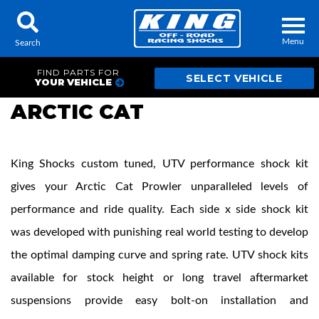
Menu
Search
FIND PARTS FOR
YOUR VEHICLE
ARCTIC CAT
Locator
Search
King Shocks custom tuned, UTV performance shock kit
Contact Us
My Quote
gives your Arctic Cat Prowler unparalleled levels of
performance and ride quality. Each side x side shock kit
About Us
was developed with punishing real world testing to develop
Press Release
the optimal damping curve and spring rate. UTV shock kits
Services
available for stock height or long travel aftermarket
suspensions provide easy bolt-on installation and