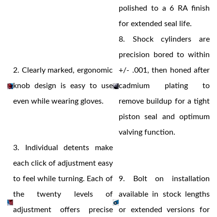
polished to a 6 RA finish
for extended seal life.
8.
Shock cylinders are
precision bored to within
2.
Clearly marked, ergonomic
+/- .001, then honed after
knob design is easy to use
cadmium plating to
Air Shocks
even while wearing gloves.
remove buildup for a tight
piston seal and optimum
valving function.
3.
Individual detents make
each click of adjustment easy
to feel while turning. Each of
9.
Bolt on installation
the twenty levels of
available in stock lengths
Springs
adjustment offers precise
or extended versions for