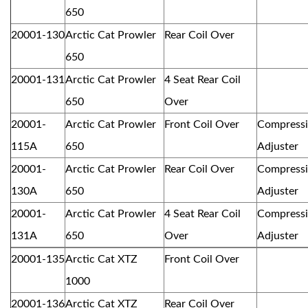
650
20001-130
Arctic Cat Prowler
Rear Coil Over
650
20001-131
Arctic Cat Prowler
4 Seat Rear Coil
650
Over
20001-
Arctic Cat Prowler
Front Coil Over
Compress
115A
650
Adjuster
20001-
Arctic Cat Prowler
Rear Coil Over
Compress
130A
650
Adjuster
20001-
Arctic Cat Prowler
4 Seat Rear Coil
Compress
131A
650
Over
Adjuster
20001-135
Arctic Cat XTZ
Front Coil Over
1000
20001-136
Arctic Cat XTZ
Rear Coil Over