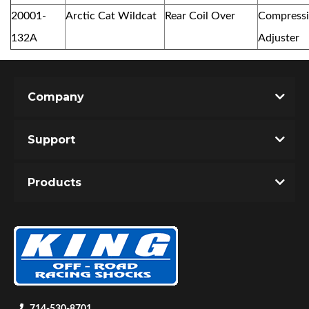
20001-
Arctic Cat Wildcat
Rear Coil Over
Compress
132A
Adjuster
Company
Support
Products