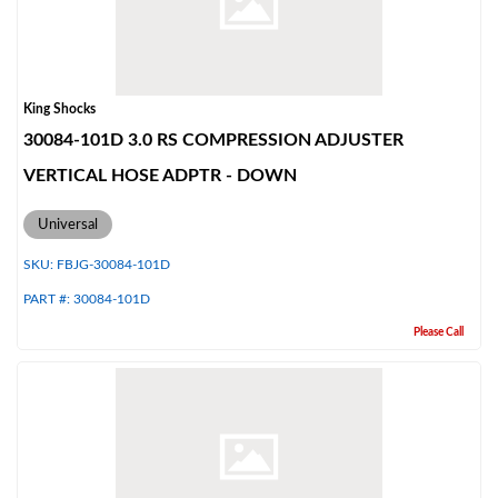
King Shocks
30084-101D 3.0 RS COMPRESSION ADJUSTER
VERTICAL HOSE ADPTR - DOWN
Universal
SKU:
FBJG-30084-101D
PART #:
30084-101D
Please Call