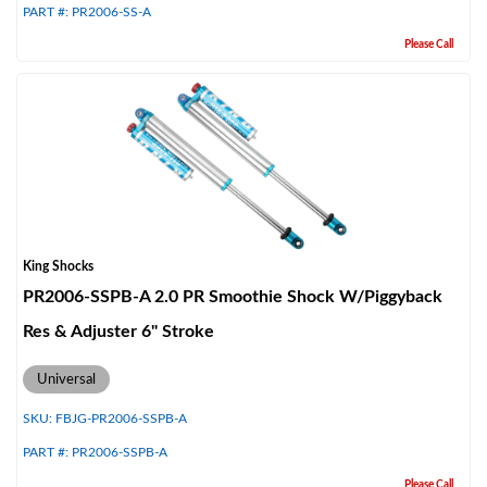
PART #:
PR2006-SS-A
Please Call
King Shocks
PR2006-SSPB-A 2.0 PR Smoothie Shock W/Piggyback
Res & Adjuster 6" Stroke
Universal
SKU:
FBJG-PR2006-SSPB-A
PART #:
PR2006-SSPB-A
Please Call