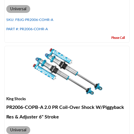
Universal
SKU:
FBJG-PR2006-COHR-A
PART #:
PR2006-COHR-A
Please Call
King Shocks
PR2006-COPB-A 2.0 PR Coil-Over Shock W/Piggyback
Res & Adjuster 6" Stroke
Universal