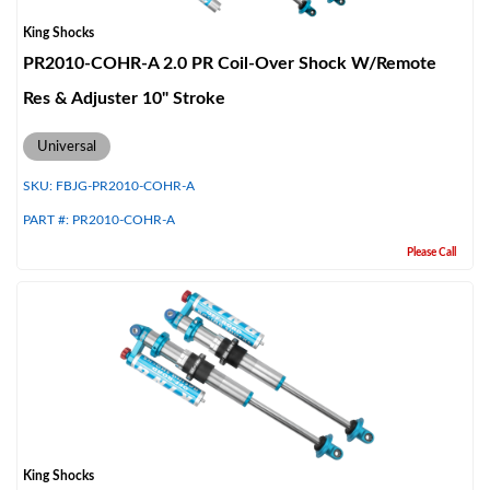
King Shocks
PR2010-COHR-A 2.0 PR Coil-Over Shock W/Remote
Res & Adjuster 10" Stroke
Universal
SKU:
FBJG-PR2010-COHR-A
PART #:
PR2010-COHR-A
Please Call
King Shocks