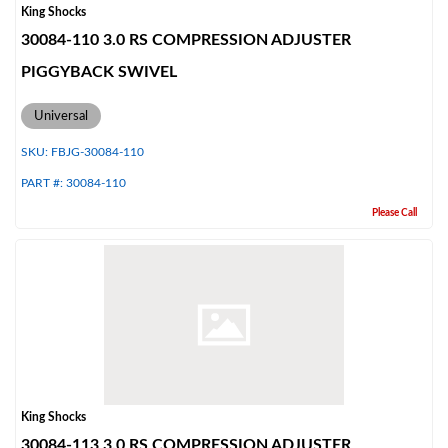
King Shocks
30084-110 3.0 RS COMPRESSION ADJUSTER
PIGGYBACK SWIVEL
Universal
SKU:
FBJG-30084-110
PART #:
30084-110
Please Call
King Shocks
30084-113 3.0 RS COMPRESSION ADJUSTER