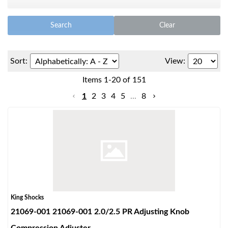
Search
Clear
Sort:
View:
Items
1
-
20
of
151
OEM Performance
1
2
3
4
5
...
8
King Shocks
21069-001 21069-001 2.0/2.5 PR Adjusting Knob
Off-Road