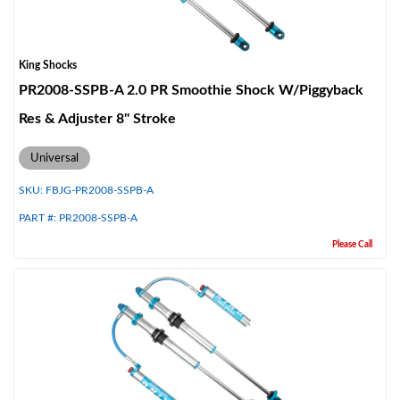
King Shocks
PR2008-SSPB-A 2.0 PR Smoothie Shock W/Piggyback
Res & Adjuster 8" Stroke
Universal
SKU:
FBJG-PR2008-SSPB-A
PART #:
PR2008-SSPB-A
Please Call