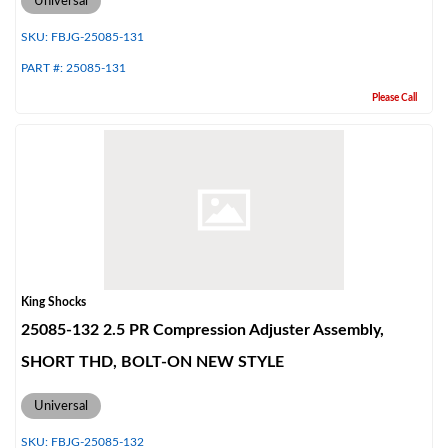
Universal
SKU:
FBJG-25085-131
PART #:
25085-131
Please Call
Air Shocks
King Shocks
25085-132 2.5 PR Compression Adjuster Assembly,
SHORT THD, BOLT-ON NEW STYLE
Universal
Springs
SKU:
FBJG-25085-132