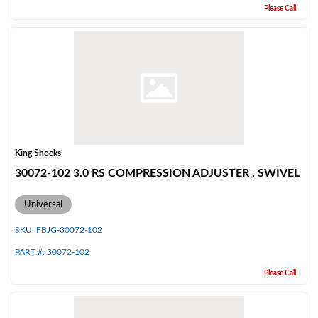
Please Call
King Shocks
30072-102 3.0 RS COMPRESSION ADJUSTER , SWIVEL
Universal
SKU:
FBJG-30072-102
PART #:
30072-102
Please Call