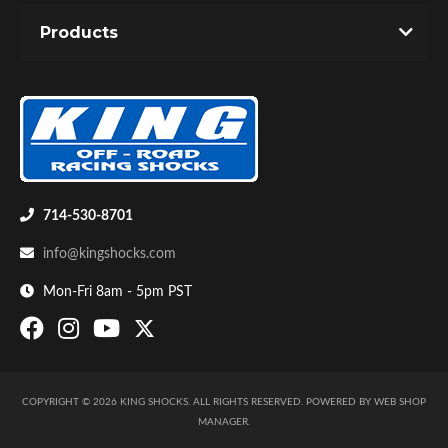
Products
714-530-8701
info@kingshocks.com
Mon-Fri 8am - 5pm PST
COPYRIGHT © 2026 KING SHOCKS. ALL RIGHTS RESERVED.
POWERED BY
WEB SHOP
MANAGER
.