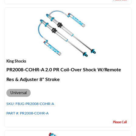
King Shocks
PR2008-COHR-A 2.0 PR Coil-Over Shock W/Remote
Res & Adjuster 8" Stroke
Universal
SKU:
FBJG-PR2008-COHR-A
PART #:
PR2008-COHR-A
Please Call