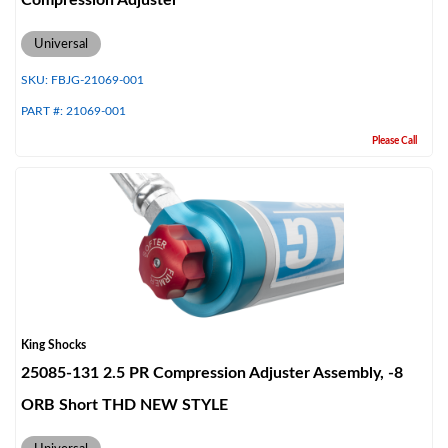
Compression Adjuster
Universal
SKU:
FBJG-21069-001
PART #:
21069-001
Please Call
Bumpstop
King Shocks
25085-131 2.5 PR Compression Adjuster Assembly, -8
ORB Short THD NEW STYLE
UTV