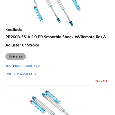
King Shocks
PR2008-SS-A 2.0 PR Smoothie Shock W/Remote Res &
Adjuster 8" Stroke
Universal
SKU:
FBJG-PR2008-SS-A
PART #:
PR2008-SS-A
Please Call