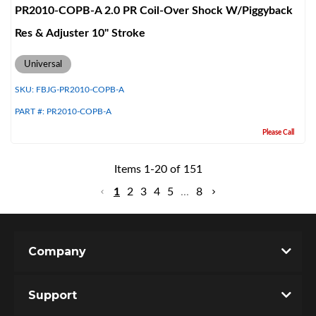
PR2010-COPB-A 2.0 PR Coil-Over Shock W/Piggyback
Res & Adjuster 10" Stroke
Universal
SKU:
FBJG-PR2010-COPB-A
PART #:
PR2010-COPB-A
Please Call
Items
1
-
20
of
151
1
2
3
4
5
...
8
Company
Support