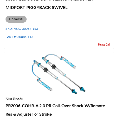
MIDPORT PIGGYBACK SWIVEL
Universal
SKU:
FBJG-30084-113
PART #:
30084-113
Please Call
King Shocks
PR2006-COHR-A 2.0 PR Coil-Over Shock W/Remote
Res & Adjuster 6" Stroke