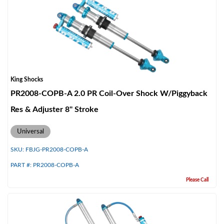
King Shocks
PR2008-COPB-A 2.0 PR Coil-Over Shock W/Piggyback
Res & Adjuster 8" Stroke
Universal
SKU:
FBJG-PR2008-COPB-A
PART #:
PR2008-COPB-A
Please Call