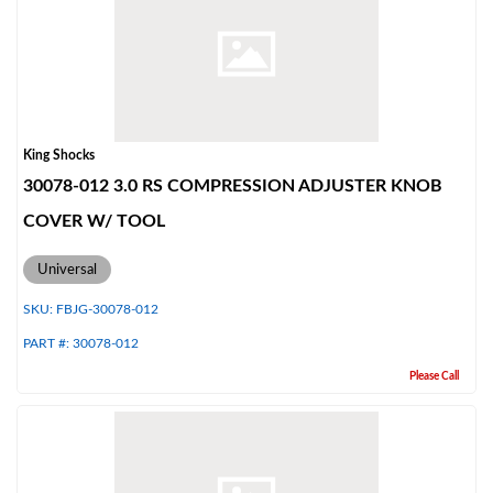
King Shocks
30078-012 3.0 RS COMPRESSION ADJUSTER KNOB
COVER W/ TOOL
Universal
SKU:
FBJG-30078-012
PART #:
30078-012
Please Call