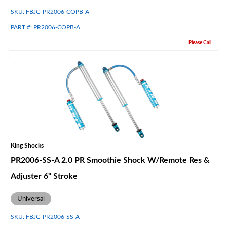
SKU:
FBJG-PR2006-COPB-A
PART #:
PR2006-COPB-A
Please Call
King Shocks
PR2006-SS-A 2.0 PR Smoothie Shock W/Remote Res &
Adjuster 6" Stroke
Universal
SKU:
FBJG-PR2006-SS-A