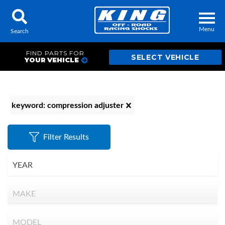
Menu
Search
FIND PARTS FOR
YOUR VEHICLE
Locator
Search
keyword: compression adjuster
Contact Us
My Quote
Filter Results
About Us
Press Release
Services