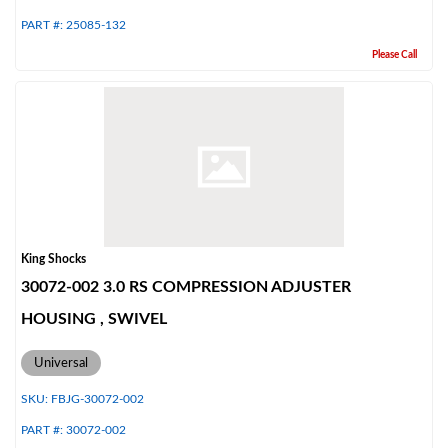
PART #:
25085-132
Please Call
Shop
King Shocks
30072-002 3.0 RS COMPRESSION ADJUSTER
HOUSING , SWIVEL
Universal
SKU:
FBJG-30072-002
PART #:
30072-002