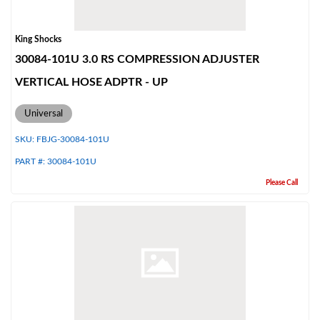
King Shocks
30084-101U 3.0 RS COMPRESSION ADJUSTER
VERTICAL HOSE ADPTR - UP
Universal
SKU:
FBJG-30084-101U
PART #:
30084-101U
Please Call