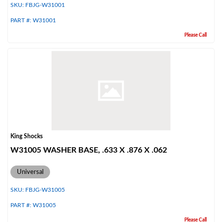
SKU:
FBJG-W31001
PART #:
W31001
Please Call
Bumpstop
King Shocks
W31005 WASHER BASE, .633 X .876 X .062
Universal
SKU:
FBJG-W31005
PART #:
W31005
UTV
Please Call