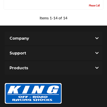
Please Call
Items
1
-
14
of
14
Company
Support
Products