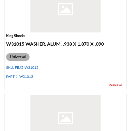
King Shocks
W31015 WASHER, ALUM, .938 X 1.870 X .090
Universal
SKU:
FBJG-W31015
PART #:
W31015
Please Call