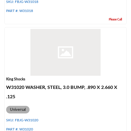
SKU:
FBJG-W31018
PART #:
W31018
Please Call
King Shocks
W31020 WASHER, STEEL, 3.0 BUMP, .890 X 2.660 X
.125
Universal
SKU:
FBJG-W31020
PART #:
W31020