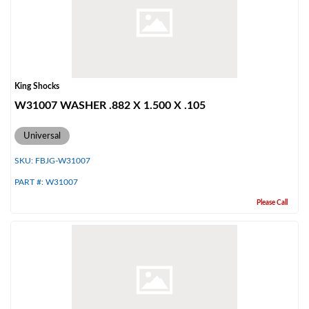
Shop
King Shocks
W31007 WASHER .882 X 1.500 X .105
Universal
SKU:
FBJG-W31007
PART #:
W31007
Please Call