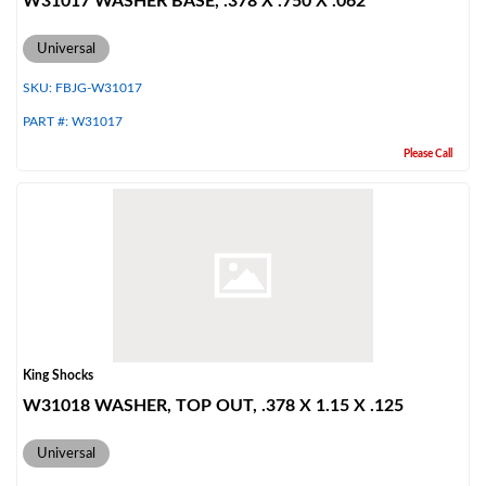
W31017 WASHER BASE, .378 X .750 X .062
Universal
SKU:
FBJG-W31017
PART #:
W31017
Please Call
King Shocks
W31018 WASHER, TOP OUT, .378 X 1.15 X .125
Universal