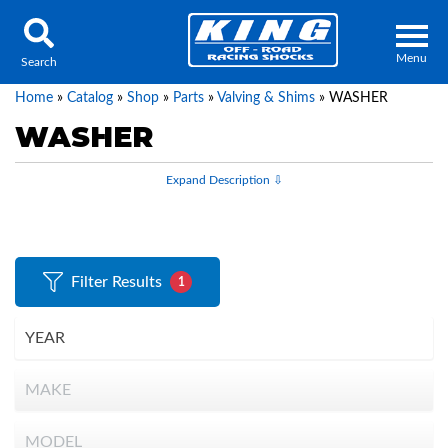
Menu
Search
Home
»
Catalog
»
Shop
»
Parts
»
Valving & Shims
»
WASHER
WASHER
Locator
Search
Contact Us
My Quote
Filter Results
1
About Us
Press Release
Services