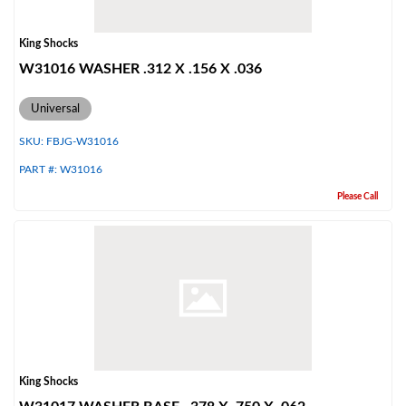
King Shocks
W31016 WASHER .312 X .156 X .036
Universal
SKU:
FBJG-W31016
PART #:
W31016
Please Call
King Shocks