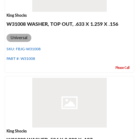
King Shocks
W31008 WASHER, TOP OUT, .633 X 1.259 X .156
Universal
SKU:
FBJG-W31008
PART #:
W31008
Please Call
King Shocks