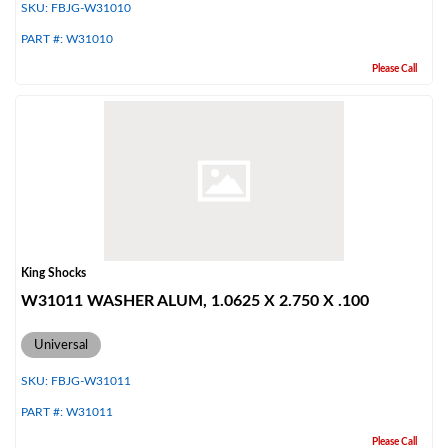
SKU:
FBJG-W31010
PART #:
W31010
Please Call
King Shocks
W31011 WASHER ALUM, 1.0625 X 2.750 X .100
Universal
SKU:
FBJG-W31011
PART #:
W31011
Please Call