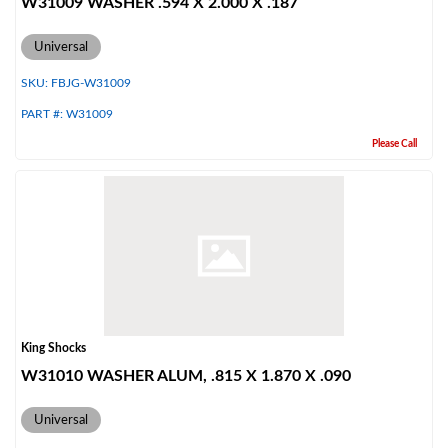
W31009 WASHER .594 X 2.000 X .187
Universal
SKU:
FBJG-W31009
PART #:
W31009
Please Call
King Shocks
W31010 WASHER ALUM, .815 X 1.870 X .090
Universal