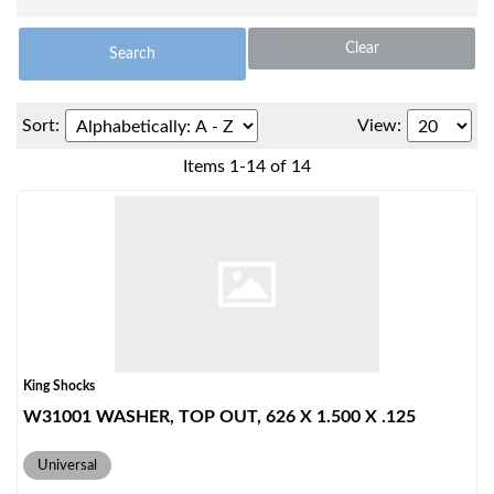
Clear
Search
Sort:
View:
Items
1
-
14
of
14
OEM Performance
King Shocks
W31001 WASHER, TOP OUT, 626 X 1.500 X .125
Universal
Off-Road