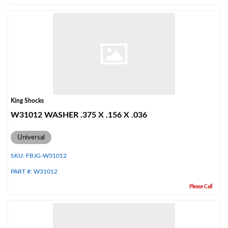
King Shocks
W31012 WASHER .375 X .156 X .036
Universal
SKU:
FBJG-W31012
PART #:
W31012
Please Call