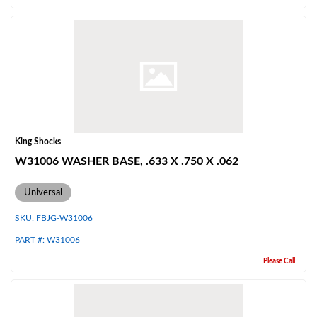
Air Shocks
King Shocks
W31006 WASHER BASE, .633 X .750 X .062
Universal
SKU:
FBJG-W31006
PART #:
W31006
Please Call
Springs