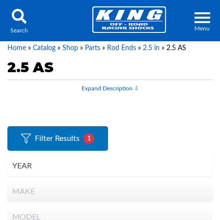
Menu
Search
Home
»
Catalog
»
Shop
»
Parts
»
Rod Ends
»
2.5 in
»
2.5 AS
2.5 AS
Locator
Search
Contact Us
My Quote
Filter Results
1
About Us
Press Release
Services