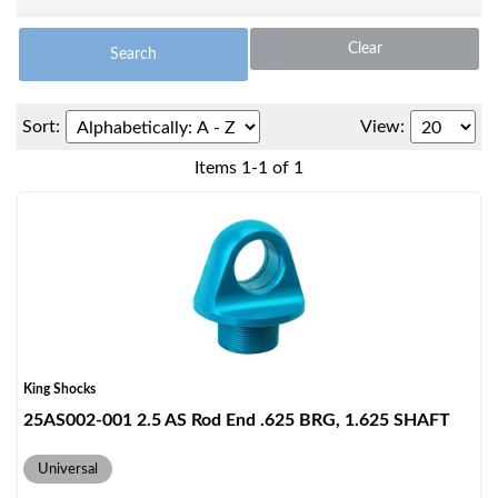
Clear
Search
Sort:
View:
Items
1
-
1
of
1
OEM Performance
King Shocks
25AS002-001 2.5 AS Rod End .625 BRG, 1.625 SHAFT
Universal
Off-Road