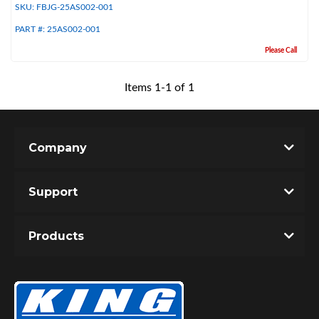
SKU:
FBJG-25AS002-001
PART #:
25AS002-001
Please Call
Items
1
-
1
of
1
Company
Bumpstop
Support
Products
UTV