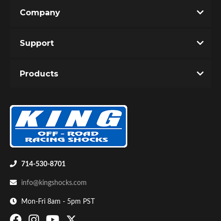
Company
Support
Products
OEM Performance
714-530-8701
info@kingshocks.com
Mon-Fri 8am - 5pm PST
Off-Road