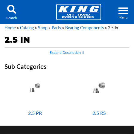
Menu
Search
Home
»
Catalog
»
Shop
»
Parts
»
Bearing Components
»
2.5 in
2.5 IN
Locator
Search
Contact Us
My Quote
About Us
Press Release
2.5 PR
2.5 RS
Services