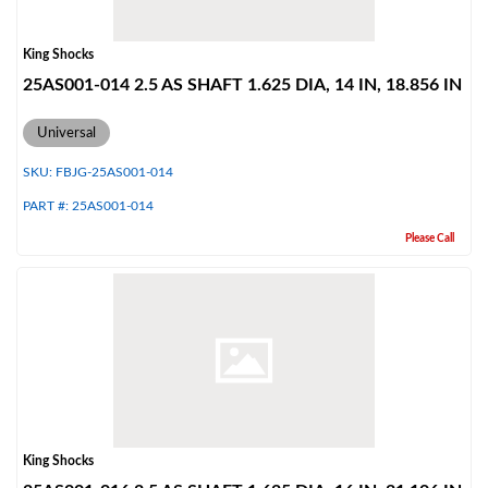
King Shocks
25AS001-014 2.5 AS SHAFT 1.625 DIA, 14 IN, 18.856 IN
Universal
SKU:
FBJG-25AS001-014
PART #:
25AS001-014
Please Call
King Shocks