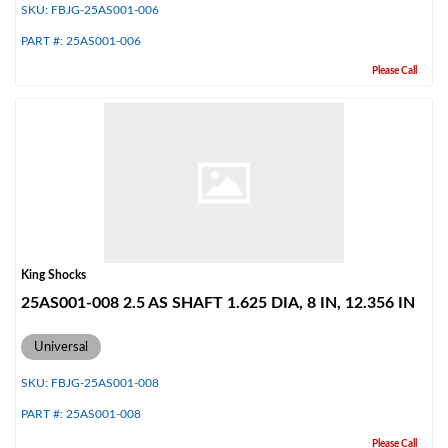
SKU:
FBJG-25AS001-006
PART #:
25AS001-006
Please Call
Bumpstop
King Shocks
25AS001-008 2.5 AS SHAFT 1.625 DIA, 8 IN, 12.356 IN
Universal
SKU:
FBJG-25AS001-008
PART #:
25AS001-008
UTV
Please Call