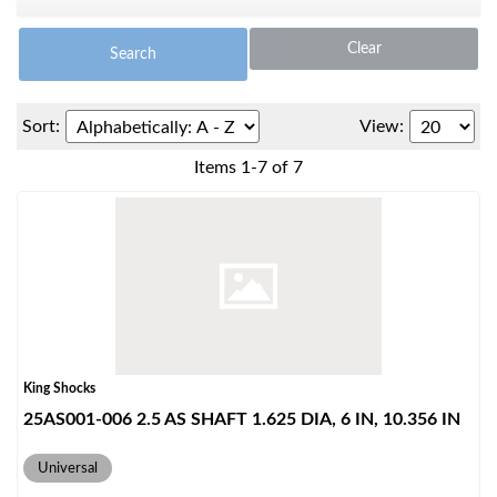
Clear
Search
Sort:
View:
Items
1
-
7
of
7
OEM Performance
King Shocks
25AS001-006 2.5 AS SHAFT 1.625 DIA, 6 IN, 10.356 IN
Universal
Off-Road