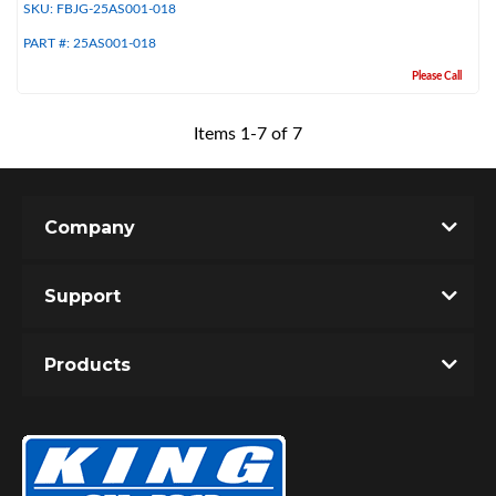
SKU:
FBJG-25AS001-018
PART #:
25AS001-018
Please Call
Items
1
-
7
of
7
Company
Support
Products