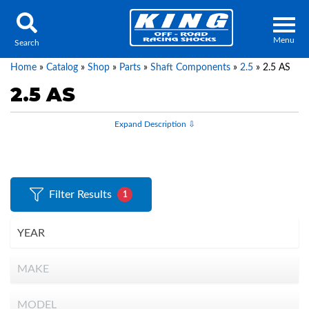
Menu
Search
Home
»
Catalog
»
Shop
»
Parts
»
Shaft Components
»
2.5
»
2.5 AS
2.5 AS
Locator
Search
Contact Us
My Quote
Filter Results
1
About Us
Press Release
Services