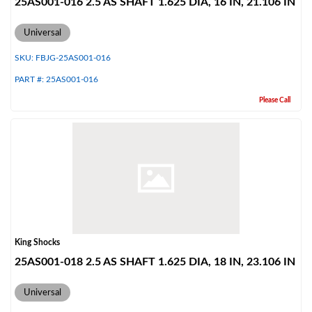
25AS001-016 2.5 AS SHAFT 1.625 DIA, 16 IN, 21.106 IN
Universal
SKU:
FBJG-25AS001-016
PART #:
25AS001-016
Please Call
King Shocks
25AS001-018 2.5 AS SHAFT 1.625 DIA, 18 IN, 23.106 IN
Universal