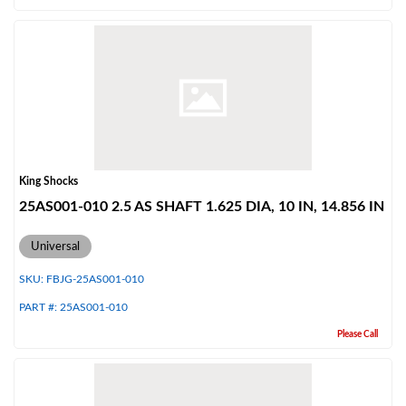
Air Shocks
King Shocks
25AS001-010 2.5 AS SHAFT 1.625 DIA, 10 IN, 14.856 IN
Universal
SKU:
FBJG-25AS001-010
PART #:
25AS001-010
Please Call
Springs