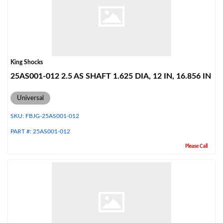
Shop
King Shocks
25AS001-012 2.5 AS SHAFT 1.625 DIA, 12 IN, 16.856 IN
Universal
SKU:
FBJG-25AS001-012
PART #:
25AS001-012
Please Call