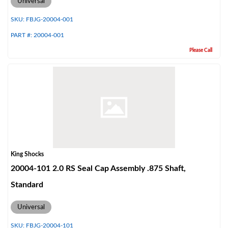
Universal
SKU:
FBJG-20004-001
PART #:
20004-001
Please Call
Bumpstop
King Shocks
20004-101 2.0 RS Seal Cap Assembly .875 Shaft,
Standard
Universal
UTV
SKU:
FBJG-20004-101