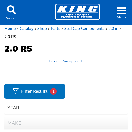
Menu
Search
Home
»
Catalog
»
Shop
»
Parts
»
Seal Cap Components
»
2.0 in
»
2.0 RS
2.0 RS
Locator
Search
Contact Us
My Quote
About Us
Filter Results
1
Press Release
Services