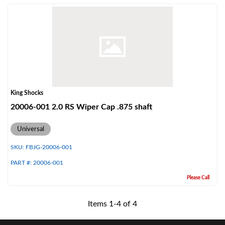
Shop
King Shocks
20006-001 2.0 RS Wiper Cap .875 shaft
Universal
SKU:
FBJG-20006-001
PART #:
20006-001
Please Call
Items
1
-
4
of
4