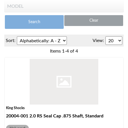
Clear
Search
Sort:
View:
OEM Performance
Items
1
-
4
of
4
King Shocks
20004-001 2.0 RS Seal Cap .875 Shaft, Standard
Off-Road