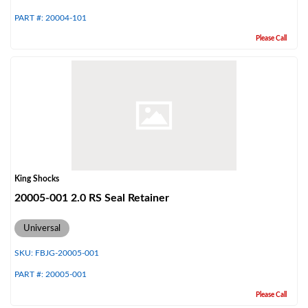
PART #:
20004-101
Please Call
Air Shocks
King Shocks
20005-001 2.0 RS Seal Retainer
Universal
SKU:
FBJG-20005-001
PART #:
20005-001
Springs
Please Call