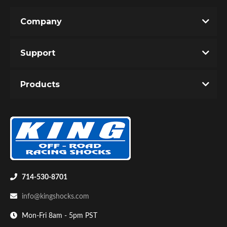
Company
Support
Products
714-530-8701
info@kingshocks.com
Mon-Fri 8am - 5pm PST