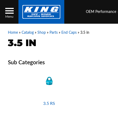
OEM Performance
Menu
Home
»
Catalog
»
Shop
»
Parts
»
End Caps
»
3.5 in
3.5 IN
Locator
Search
Contact Us
My Quote
About Us
Press Release
Services
3.5 RS