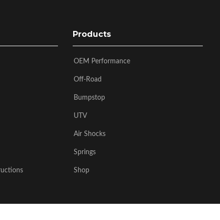
Products
OEM Performance
Off-Road
Bumpstop
UTV
Air Shocks
Springs
ructions
Shop