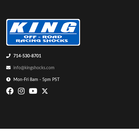
714-530-8701
Bumpstop
info@kingshocks.com
Mon-Fri 8am - 5pm PST
UTV