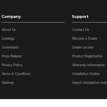
Company
Support
About Us
Contact Us
Catalogs
Become a Dealer
Downloads
Dealer Locator
Press Release
Product Registration
Privacy Policy
Warranty Information
Terms & Conditions
Installation Guides
Sitemap
Search Installation Inst