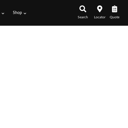
s
Shop
Search
Locator
Quote