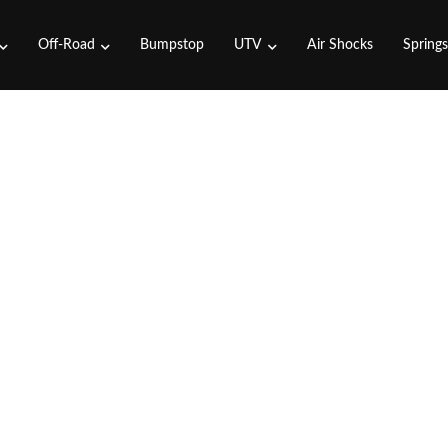
Off-Road
Bumpstop
UTV
Air Shocks
Spring