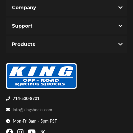
Company
Support
Products
OEM Performance
714-530-8701
info@kingshocks.com
Mon-Fri 8am - 5pm PST
Off-Road