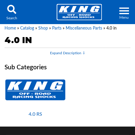
Menu
Search
Home
»
Catalog
»
Shop
»
Parts
»
Miscellaneous Parts
»
4.0 in
4.0 IN
Locator
Search
Contact Us
My Quote
About Us
Press Release
4.0 RS
Services