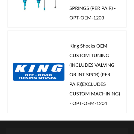
SPRINGS (PER PAIR) -
OPT-OEM-1203
King Shocks OEM
CUSTOM TUNING
(INCLUDES VALVING
OR INT SPCR) (PER
PAIR)(EXCLUDES
CUSTOM MACHINING)
- OPT-OEM-1204