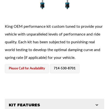
King OEM performance kit custom tuned to provide your
vehicle with unparalleled levels of performance and ride
quality. Each kit has been subjected to punishing real
OEM Performance
world testing to develop the optimal damping curve and
spring rate (if applicable) for your vehicle.
Please Call for Availability
714-530-8701
KIT FEATURES
Off-Road