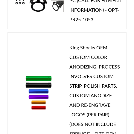
PC (CALL FOR FITMENT
Year Make Model:
2020 Nissan Patrol Y61
INFORMATION) - OPT-
Year Make Model:
2021 Nissan Patrol Y61
PR25-1053
Year Make Model:
2022 Nissan Patrol Y61
Year Make Model:
2023 Nissan Patrol Y61
Year Make Model:
2024 Nissan Patrol Y61
King Shocks OEM
CUSTOM COLOR
Year Make Model:
2025 Nissan Patrol Y61
ANODIZING. PROCESS
COMP LENGTH (IN):
13.593
INVOLVES CUSTOM
DRIVETRAIN:
4WD
STRIP, POLISH PARTS,
EXT LENGTH (IN):
21.669
CUSTOM ANODIZE
GAS PRESSURE (PSI):
150.000
AND RE-ENGRAVE
POSITION ON VEHICLE:
Front
LOGOS (PER PAIR)
STROKE (IN):
8.026
(DOES NOT INCLUDE
CATEGORIES
SPRINGS) - OPT-OEM-