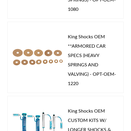
1080
OEM Performance
-
NISSAN
King Shocks OEM
**ARMORED CAR
SPECS (HEAVY
SPRINGS AND
VALVING) - OPT-OEM-
1220
King Shocks OEM
CUSTOM KITS W/
LONGER SHOCKS &