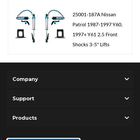
25001-187A Nissan
Patrol 1987-1997 Y60,
1997+ Y61 2.5 Front
Shocks 3-5'' Lifts
Company
Support
Products