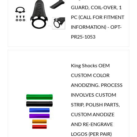
GUARD, COIL-OVER, 1
Year Make Model:
2019 Nissan Patrol Y61
PC (CALL FOR FITMENT
Year Make Model:
2020 Nissan Patrol Y61
INFORMATION) - OPT-
Year Make Model:
2021 Nissan Patrol Y61
PR25-1053
Year Make Model:
2022 Nissan Patrol Y61
Year Make Model:
2023 Nissan Patrol Y61
Year Make Model:
2024 Nissan Patrol Y61
King Shocks OEM
CUSTOM COLOR
Year Make Model:
2025 Nissan Patrol Y61
ANODIZING. PROCESS
COMP LENGTH (IN):
19.769
INVOLVES CUSTOM
DRIVETRAIN:
4WD
STRIP, POLISH PARTS,
EXT LENGTH (IN):
33.673
CUSTOM ANODIZE
GAS PRESSURE (PSI):
150.000
AND RE-ENGRAVE
POSITION ON VEHICLE:
Rear
LOGOS (PER PAIR)