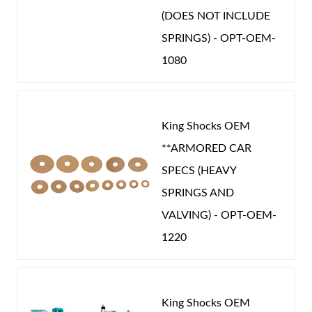
STROKE (IN):
13.904
(DOES NOT INCLUDE
CATEGORIES
SPRINGS) - OPT-OEM-
1080
OEM Performance
-
NISSAN
King Shocks OEM
**ARMORED CAR
SPECS (HEAVY
SPRINGS AND
VALVING) - OPT-OEM-
1220
King Shocks OEM