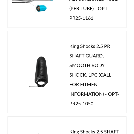
Optional Wide Range Compression Adjuster
(PER TUBE) - OPT-
Year Make Model:
2007 Nissan Patrol Y61
that gives 20 precise clicks of compression
PR25-1161
Year Make Model:
2008 Nissan Patrol Y61
damping adjustment to further refine your ride
Year Make Model:
2009 Nissan Patrol Y61
Shop
quality.
Year Make Model:
2010 Nissan Patrol Y61
King Shocks 2.5 PR
Year Make Model:
2011 Nissan Patrol Y61
SHAFT GUARD,
Year Make Model:
2012 Nissan Patrol Y61
SMOOTH BODY
SHOCK, 1PC (CALL
Year Make Model:
2013 Nissan Patrol Y61
FOR FITMENT
Year Make Model:
2014 Nissan Patrol Y61
INFORMATION) - OPT-
Year Make Model:
2015 Nissan Patrol Y61
PR25-1050
Year Make Model:
2016 Nissan Patrol Y61
Year Make Model:
2017 Nissan Patrol Y61
Year Make Model:
2018 Nissan Patrol Y61
King Shocks 2.5 SHAFT