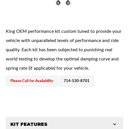
King OEM performance kit custom tuned to provide your
vehicle with unparalleled levels of performance and ride
quality. Each kit has been subjected to punishing real
OEM Performance
world testing to develop the optimal damping curve and
spring rate (if applicable) for your vehicle.
Please Call for Availability
714-530-8701
KIT FEATURES
Off-Road