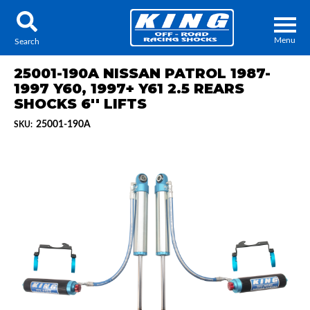
Menu
Search
25001-190A NISSAN PATROL 1987-
1997 Y60, 1997+ Y61 2.5 REARS
SHOCKS 6'' LIFTS
25001-190A
SKU:
Locator
Search
Contact Us
My Quote
About Us
Press Release
Services