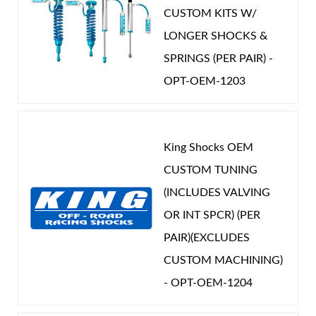
CUSTOM KITS W/
LONGER SHOCKS &
SPRINGS (PER PAIR) -
OPT-OEM-1203
King Shocks OEM
CUSTOM TUNING
(INCLUDES VALVING
OR INT SPCR) (PER
PAIR)(EXCLUDES
CUSTOM MACHINING)
- OPT-OEM-1204