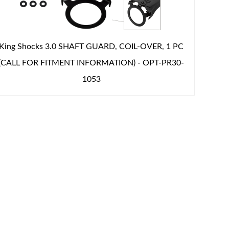
King Shocks 3.0 SHAFT GUARD, COIL-OVER, 1 PC
(CALL FOR FITMENT INFORMATION) - OPT-PR30-
1053