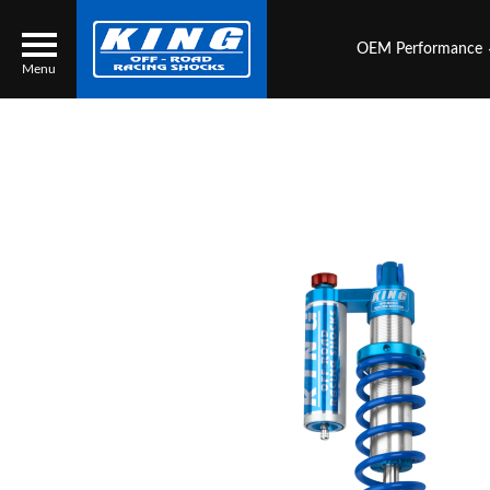
OEM Performance
Menu
Locator
Search
Contact Us
My Quote
About Us
Press Release
Services