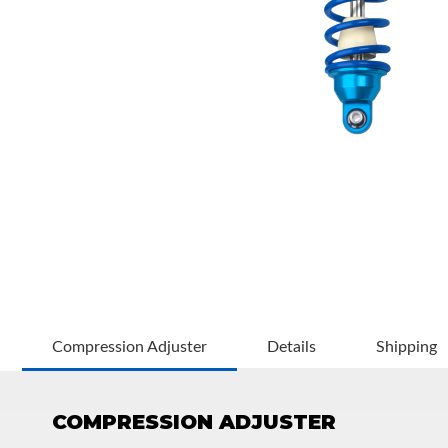
OEM Performance
Compression Adjuster
Details
Shipping
COMPRESSION ADJUSTER
Off-Road