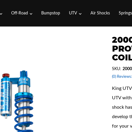
Off-Road
Bumpstop
UTV
Air Shocks
Spring
2000
PRO
COI
SKU:
2000
(0) Reviews:
King UTV 
UTV with 
shock has
develop t
for your 