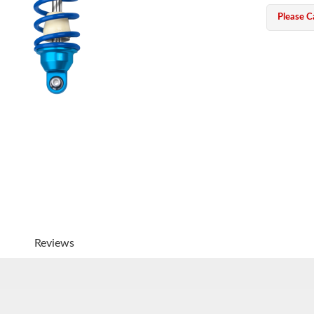
Please Ca
Reviews