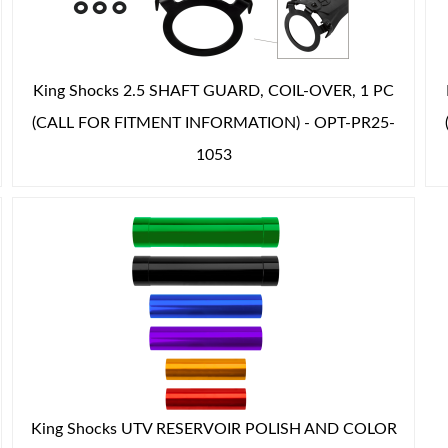
King Shocks 2.5 SHAFT GUARD, COIL-OVER, 1 PC
(CALL FOR FITMENT INFORMATION) - OPT-PR25-
1053
King Shocks UTV RESERVOIR POLISH AND COLOR