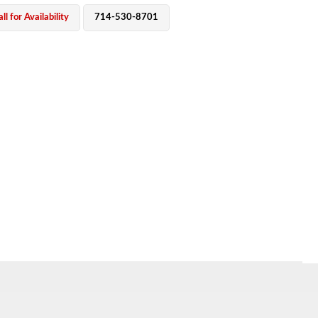
ll for Availability
714-530-8701