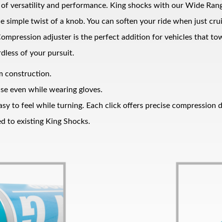
el of versatility and performance. King shocks with our Wide Ran
he simple twist of a knob. You can soften your ride when just c
ompression adjuster is the perfect addition for vehicles that tow
dless of your pursuit.
um construction.
use even while wearing gloves.
sy to feel while turning. Each click offers precise compression d
d to existing King Shocks.