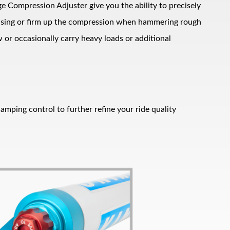
ge Compression Adjuster give you the ability to precisely
ruising or firm up the compression when hammering rough
 or occasionally carry heavy loads or additional
amping control to further refine your ride quality