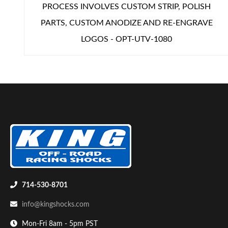
PROCESS INVOLVES CUSTOM STRIP, POLISH
PARTS, CUSTOM ANODIZE AND RE-ENGRAVE
LOGOS - OPT-UTV-1080
714-530-8701
info@kingshocks.com
Mon-Fri 8am - 5pm PST