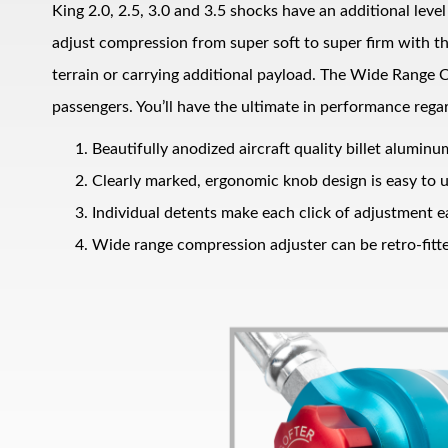
King 2.0, 2.5, 3.0 and 3.5 shocks have an additional lev
adjust compression from super soft to super firm with t
terrain or carrying additional payload. The Wide Range C
passengers. You’ll have the ultimate in performance regar
Beautifully anodized aircraft quality billet alumin
Clearly marked, ergonomic knob design is easy to 
Bumpstop
Individual detents make each click of adjustment ea
Wide range compression adjuster can be retro-fitte
UTV