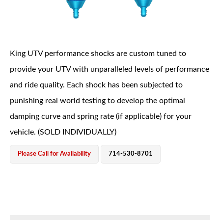
King UTV performance shocks are custom tuned to
provide your UTV with unparalleled levels of performance
and ride quality. Each shock has been subjected to
OEM Performance
punishing real world testing to develop the optimal
damping curve and spring rate (if applicable) for your
vehicle. (SOLD INDIVIDUALLY)
Please Call for Availability
714-530-8701
Off-Road