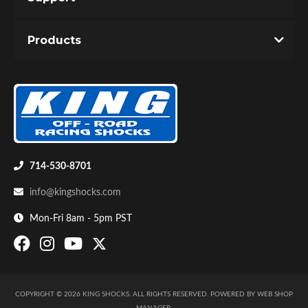
Unique Internal Bypass design with velocity and
Products
position sensitive damping.
Precision tapered metering rod controls the
bypass flow through the ported hollow shaft.
Dual valving allows infinite adjustability of slow
speed and high speed response.
714-530-8701
info@kingshocks.com
Mon-Fri 8am - 5pm PST
COPYRIGHT © 2026 KING SHOCKS. ALL RIGHTS RESERVED.
POWERED BY
WEB SHOP
MANAGER
.