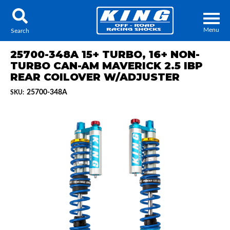
Menu
Search
25700-348A 15+ TURBO, 16+ NON-
TURBO CAN-AM MAVERICK 2.5 IBP
REAR COILOVER W/ADJUSTER
25700-348A
SKU:
Locator
Search
Contact Us
My Quote
About Us
Press Release
Services