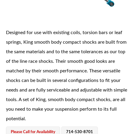
Designed for use with existing coils, torsion bars or leaf
springs, King smooth body compact shocks are built from
the same materials and to the same tolerances as our top
OEM Performance
of the line race shocks. Their smooth good looks are
matched by their smooth performance. These versatile
shocks can be built in several configurations to fit your
needs and are fully serviceable and adjustable with simple
tools. A set of King, smooth body compact shocks, are all
you need to make your suspension perform to its full
potential.
Off-Road
Please Call for Availability
714-530-8701