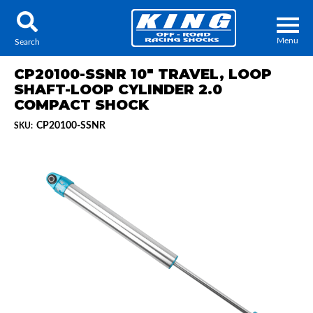
Menu
Search
CP20100-SSNR 10" TRAVEL, LOOP
SHAFT-LOOP CYLINDER 2.0
COMPACT SHOCK
CP20100-SSNR
SKU:
Locator
Search
Contact Us
My Quote
About Us
Press Release
Services