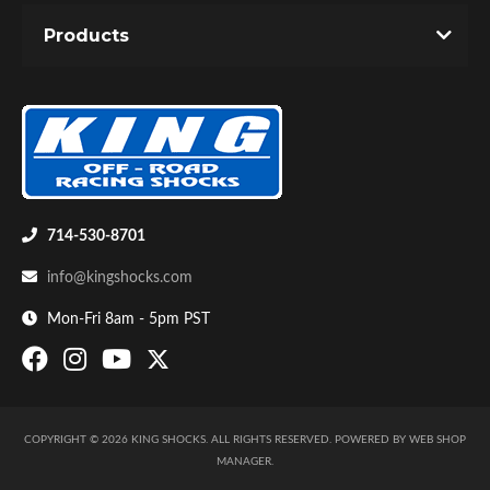
Off-Road
-
COMPACT SHOCKS
-
SHOCKS
Products
Email
Password
New Customer
Forgot Password
Air Shocks
714-530-8701
info@kingshocks.com
Mon-Fri 8am - 5pm PST
COPYRIGHT © 2026 KING SHOCKS. ALL RIGHTS RESERVED.
POWERED BY
WEB SHOP
Springs
MANAGER
.