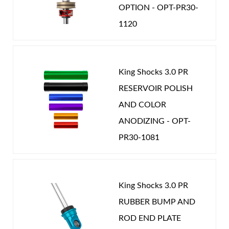
OPTION - OPT-PR30-
1120
King Shocks 3.0 PR
RESERVOIR POLISH
AND COLOR
ANODIZING - OPT-
PR30-1081
King Shocks 3.0 PR
RUBBER BUMP AND
ROD END PLATE