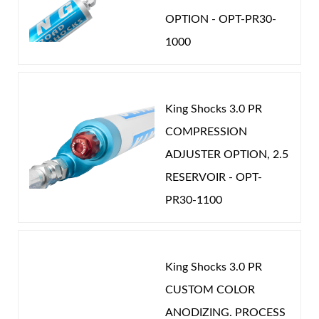
specific vehicle needs; fully serviceable and
OPTION - OPT-PR30-
adjustable using simple tools.
1000
Available with Internal Bypass (IBP) technology,
providing tunable velocity‑sensitive and
King Shocks 3.0 PR
position‑sensitive damping plus an integrated
COMPRESSION
hydraulic bump stop in a bolt‑on monotube
Air Shocks
ADJUSTER OPTION, 2.5
design.
RESERVOIR - OPT-
Smoothie shocks with external reservoirs can
PR30-1100
be equipped with the Wide Range Compression
Adjuster, allowing compression tuning from
very soft to very firm with a simple knob twist.
King Shocks 3.0 PR
CUSTOM COLOR
Springs
ANODIZING. PROCESS