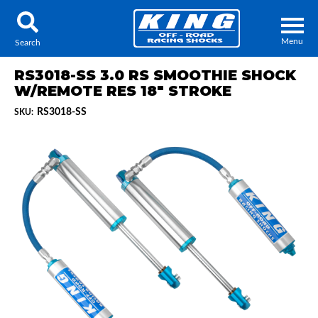
Menu
Search
RS3018-SS 3.0 RS SMOOTHIE SHOCK
W/REMOTE RES 18" STROKE
RS3018-SS
SKU:
Locator
Search
Contact Us
My Quote
About Us
Press Release
Services