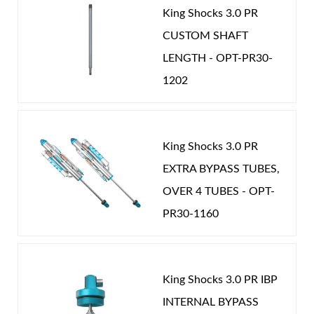
King Shocks 3.0 PR
CUSTOM SHAFT
LENGTH - OPT-PR30-
1202
King Shocks 3.0 PR
EXTRA BYPASS TUBES,
OVER 4 TUBES - OPT-
PR30-1160
King Shocks 3.0 PR IBP
INTERNAL BYPASS