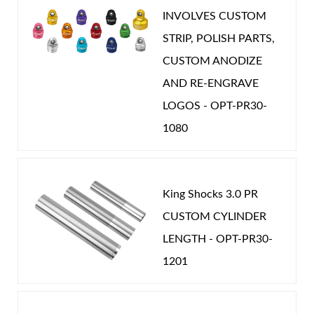
INVOLVES CUSTOM
STRIP, POLISH PARTS,
CUSTOM ANODIZE
Shop
AND RE-ENGRAVE
LOGOS - OPT-PR30-
1080
King Shocks 3.0 PR
CUSTOM CYLINDER
LENGTH - OPT-PR30-
1201