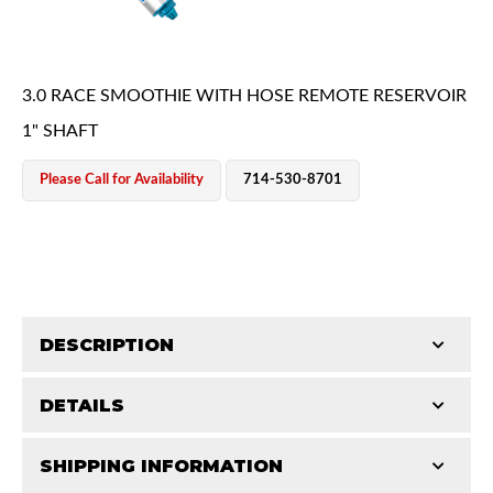
3.0 RACE SMOOTHIE WITH HOSE REMOTE RESERVOIR
1" SHAFT
Please Call for Availability
714-530-8701
OEM Performance
DESCRIPTION
DETAILS
King's Pure Race Series Smoothie Shocks represent
the highest level of race shock development.
SHIPPING INFORMATION
COMP LENGTH (IN):
30.06
Smoothie shocks are used with an existing means of
Off-Road