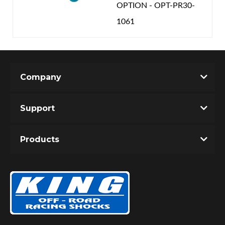
OPTION - OPT-PR30-
1061
Company
Support
Products