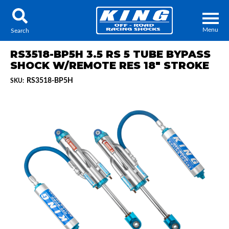
Menu
Search
RS3518-BP5H 3.5 RS 5 TUBE BYPASS
SHOCK W/REMOTE RES 18" STROKE
RS3518-BP5H
SKU:
Locator
Search
Contact Us
My Quote
About Us
Press Release
Services