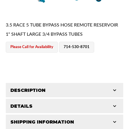
3.5 RACE 5 TUBE BYPASS HOSE REMOTE RESERVOIR
1" SHAFT LARGE 3/4 BYPASS TUBES
Please Call for Availability
714-530-8701
OEM Performance
DESCRIPTION
DETAILS
King Pure Race Series bypass shocks are engineered
for maximum performance, combining precision
SHIPPING INFORMATION
STROKE (IN):
18
machining, premium materials, and vehicle‑specific
Off-Road