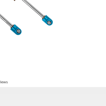
views