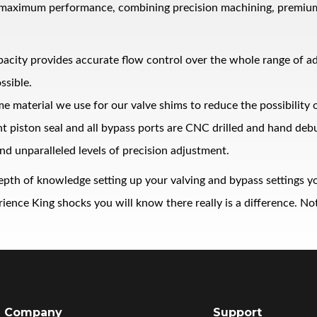
 maximum performance, combining precision machining, premium ma
pacity provides accurate flow control over the whole range of 
ssible.
me material we use for our valve shims to reduce the possibility
ght piston seal and all bypass ports are CNC drilled and hand de
nd unparalleled levels of precision adjustment.
epth of knowledge setting up your valving and bypass settings yo
nce King shocks you will know there really is a difference. Noth
Company
Support