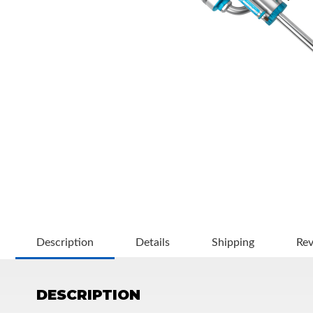
OEM Performance
Description
Details
Shipping
Re
DESCRIPTION
Off-Road