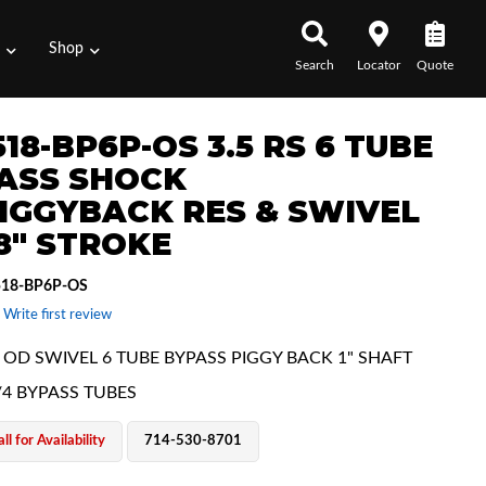
s
Shop
Search
Locator
Quote
18-BP6P-OS 3.5 RS 6 TUBE
ASS SHOCK
IGGYBACK RES & SWIVEL
18" STROKE
518-BP6P-OS
 Write first review
E OD SWIVEL 6 TUBE BYPASS PIGGY BACK 1" SHAFT
/4 BYPASS TUBES
ll for Availability
714-530-8701