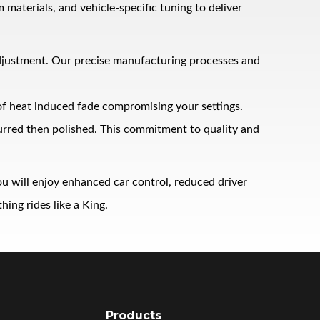
terials, and vehicle‑specific tuning to deliver
adjustment. Our precise manufacturing processes and
 of heat induced fade compromising your settings.
burred then polished. This commitment to quality and
u will enjoy enhanced car control, reduced driver
ing rides like a King.
Products