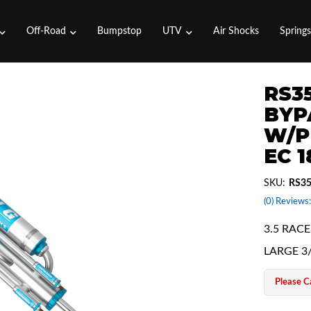
Off-Road
Bumpstop
UTV
Air Shocks
Spring
RS35
BYP
W/P
EC 
SKU:
RS3
(0) Reviews:
3.5 RAC
LARGE 3
Please Ca