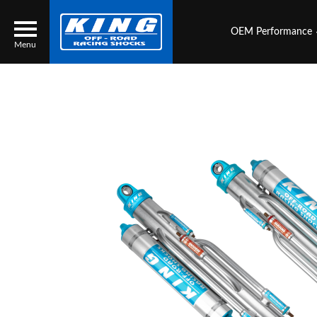
OEM Performance
Menu
Locator
Search
Contact Us
My Quote
About Us
Press Release
Services