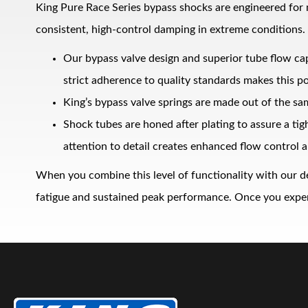
King Pure Race Series bypass shocks are engineered for
consistent, high‑control damping in extreme conditions.
Our bypass valve design and superior tube flow ca
strict adherence to quality standards makes this po
King’s bypass valve springs are made out of the sa
Shock tubes are honed after plating to assure a ti
Bumpstop
attention to detail creates enhanced flow control a
When you combine this level of functionality with our d
fatigue and sustained peak performance. Once you experie
UTV