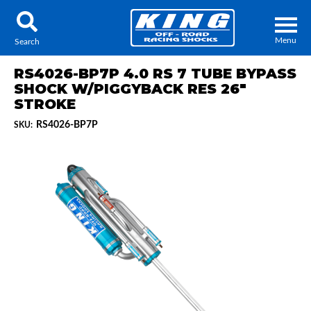
Menu
Search
RS4026-BP7P 4.0 RS 7 TUBE BYPASS
SHOCK W/PIGGYBACK RES 26"
STROKE
RS4026-BP7P
SKU:
Locator
Search
Contact Us
My Quote
About Us
Press Release
Services