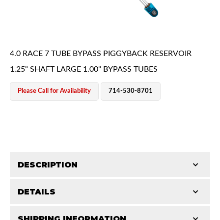
4.0 RACE 7 TUBE BYPASS PIGGYBACK RESERVOIR
1.25" SHAFT LARGE 1.00" BYPASS TUBES
OEM Performance
Please Call for Availability
714-530-8701
DESCRIPTION
DETAILS
King Pure Race Series bypass shocks are engineered
for maximum performance, combining precision
Off-Road
SHIPPING INFORMATION
STROKE (IN):
26