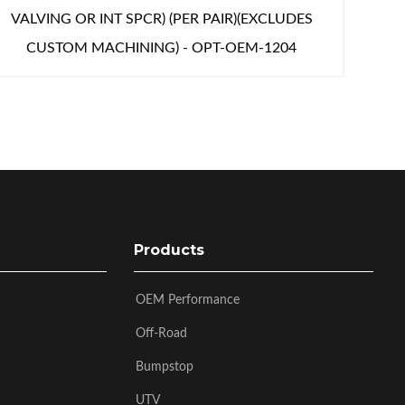
VALVING OR INT SPCR) (PER PAIR)(EXCLUDES
CUSTOM MACHINING) - OPT-OEM-1204
Products
OEM Performance
Off-Road
Bumpstop
UTV