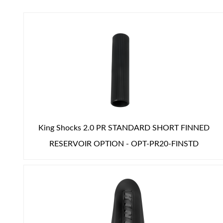
Air Shocks
King Shocks 2.0 PR STANDARD SHORT FINNED
RESERVOIR OPTION - OPT-PR20-FINSTD
Springs