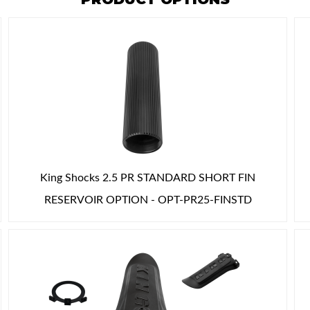
King Shocks 2.5 PR STANDARD SHORT FIN
RESERVOIR OPTION - OPT-PR25-FINSTD