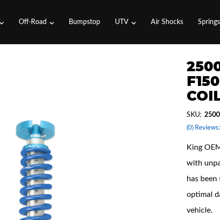
Off-Road
Bumpstop
UTV
Air Shocks
Spring
2500
F15
COI
SKU:
2500
(0) Reviews:
King OEM 
with unpa
has been 
optimal d
vehicle.