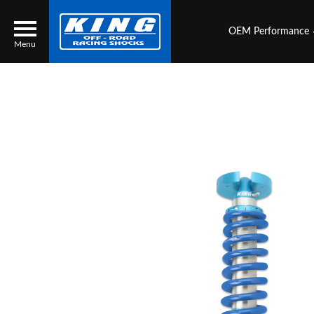
OEM Performance
Menu
Locator
Search
Contact Us
My Quote
About Us
Press Release
Services