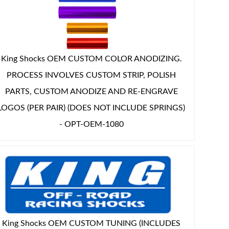
King Shocks OEM CUSTOM COLOR ANODIZING.
PROCESS INVOLVES CUSTOM STRIP, POLISH
PARTS, CUSTOM ANODIZE AND RE-ENGRAVE
LOGOS (PER PAIR) (DOES NOT INCLUDE SPRINGS)
- OPT-OEM-1080
King Shocks OEM CUSTOM TUNING (INCLUDES