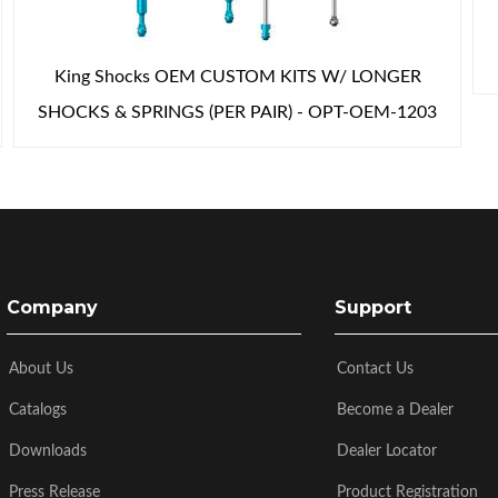
King Shocks OEM CUSTOM KITS W/ LONGER
SHOCKS & SPRINGS (PER PAIR) - OPT-OEM-1203
Company
Support
About Us
Contact Us
Catalogs
Become a Dealer
Downloads
Dealer Locator
Press Release
Product Registration