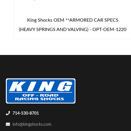
King Shocks OEM **ARMORED CAR SPECS
(HEAVY SPRINGS AND VALVING) - OPT-OEM-1220
714-530-8701
info@kingshocks.com