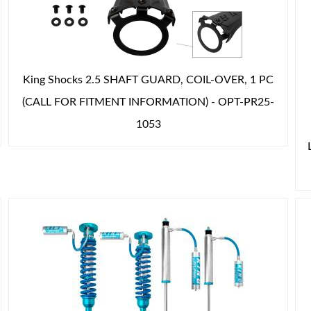
King Shocks 2.5 SHAFT GUARD, COIL-OVER, 1 PC
(CALL FOR FITMENT INFORMATION) - OPT-PR25-
1053