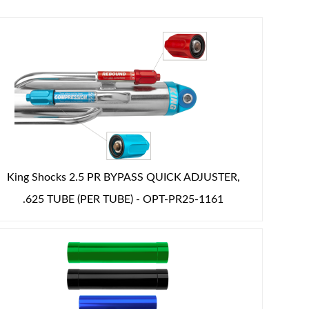
King Shocks 2.5 PR BYPASS QUICK ADJUSTER,
.625 TUBE (PER TUBE) - OPT-PR25-1161