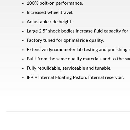
100% bolt-on performance.
Increased wheel travel.
Adjustable ride height.
Large 2.5” shock bodies increase fluid capacity for
Factory tuned for optimal ride quality.
Extensive dynamometer lab testing and punishing r
Built from the same quality materials and to the sa
Bumpstop
Fully rebuildable, serviceable and tunable.
IFP = Internal Floating Piston. Internal reservoir.
UTV