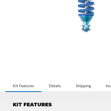
OEM Performance
Kit Features
Details
Shipping
Ins
KIT FEATURES
Off-Road