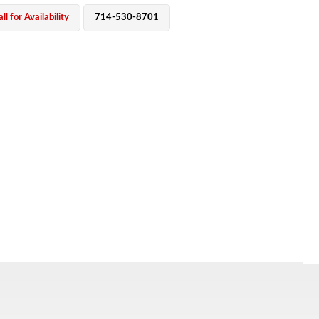
ll for Availability
714-530-8701