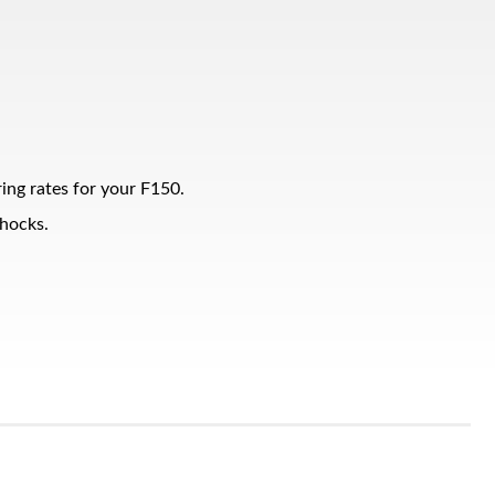
ing rates for your F150.
shocks.