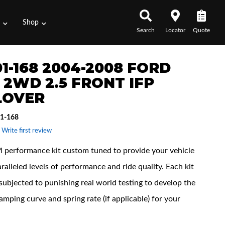
s
Shop
Search
Locator
Quote
1-168 2004-2008 FORD
0 2WD 2.5 FRONT IFP
LOVER
1-168
 Write first review
performance kit custom tuned to provide your vehicle
ralleled levels of performance and ride quality. Each kit
subjected to punishing real world testing to develop the
amping curve and spring rate (if applicable) for your