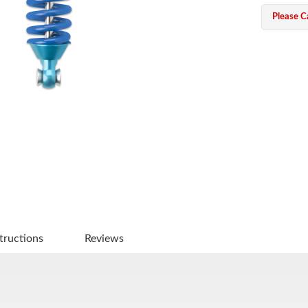
Please Ca
tructions
Reviews