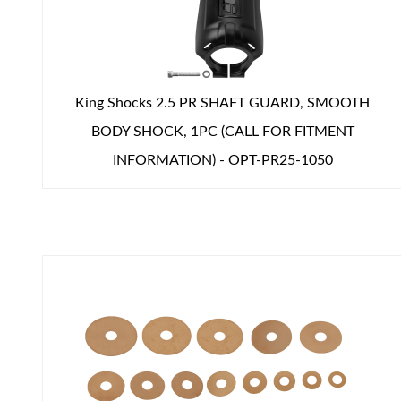
Shop
King Shocks 2.5 PR SHAFT GUARD, SMOOTH
BODY SHOCK, 1PC (CALL FOR FITMENT
INFORMATION) - OPT-PR25-1050