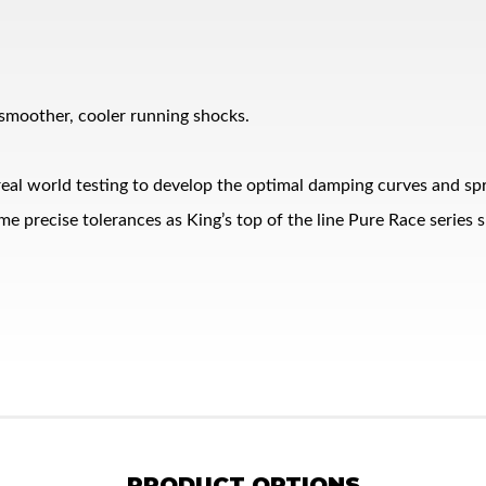
 smoother, cooler running shocks.
eal world testing to develop the optimal damping curves and spr
me precise tolerances as King’s top of the line Pure Race series 
PRODUCT OPTIONS