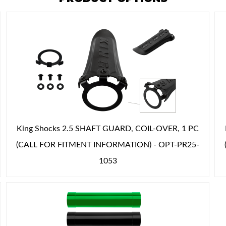
King Shocks 2.5 SHAFT GUARD, COIL-OVER, 1 PC
(CALL FOR FITMENT INFORMATION) - OPT-PR25-
1053