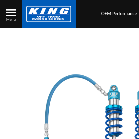
OEM Performance
Menu
Locator
Search
Contact Us
My Quote
About Us
Press Release
Services