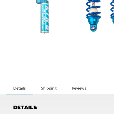
OEM Performance
Details
Shipping
Reviews
DETAILS
Off-Road