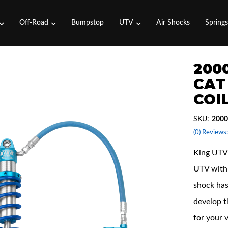
Off-Road
Bumpstop
UTV
Air Shocks
Spring
2000
CAT 
COI
SKU:
2000
(0) Reviews:
King UTV 
UTV with 
shock has
develop t
for your 