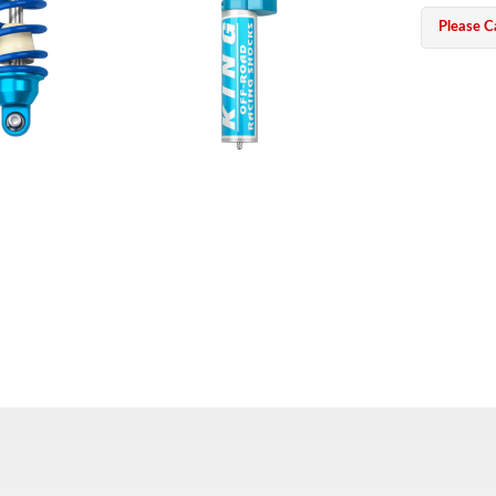
Please Ca