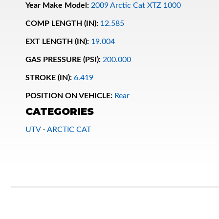
Year Make Model:
2009 Arctic Cat XTZ 1000
COMP LENGTH (IN):
12.585
EXT LENGTH (IN):
19.004
GAS PRESSURE (PSI):
200.000
STROKE (IN):
6.419
POSITION ON VEHICLE:
Rear
Bumpstop
CATEGORIES
UTV
-
ARCTIC CAT
UTV