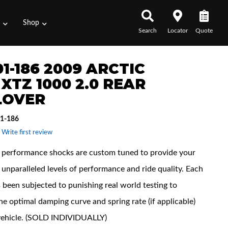
s
Shop
Search
Locator
Quote
1-186 2009 ARCTIC
XTZ 1000 2.0 REAR
LOVER
1-186
 Write first review
performance shocks are custom tuned to provide your
unparalleled levels of performance and ride quality. Each
 been subjected to punishing real world testing to
he optimal damping curve and spring rate (if applicable)
vehicle. (SOLD INDIVIDUALLY)