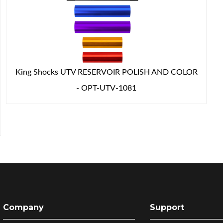
King Shocks UTV RESERVOIR POLISH AND COLOR
- OPT-UTV-1081
Company
Support