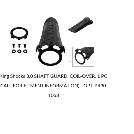
King Shocks 3.0 SHAFT GUARD, COIL-OVER, 1 PC
(CALL FOR FITMENT INFORMATION) - OPT-PR30-
1053