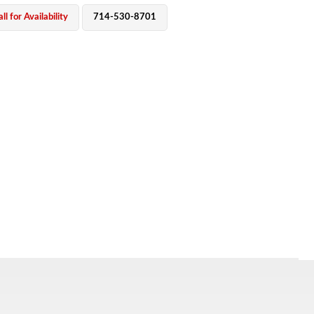
ll for Availability
714-530-8701