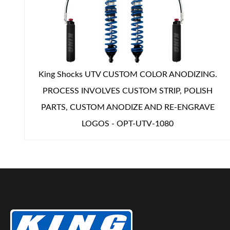
Shop
King Shocks UTV CUSTOM COLOR ANODIZING.
PROCESS INVOLVES CUSTOM STRIP, POLISH
PARTS, CUSTOM ANODIZE AND RE-ENGRAVE
LOGOS - OPT-UTV-1080