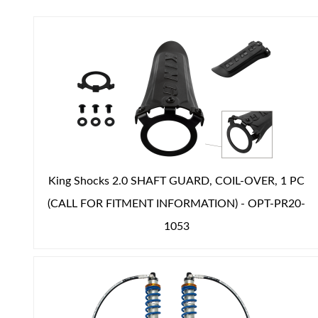
Air Shocks
King Shocks 2.0 SHAFT GUARD, COIL-OVER, 1 PC
(CALL FOR FITMENT INFORMATION) - OPT-PR20-
1053
Springs