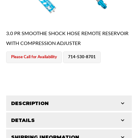
3.0 PR SMOOTHIE SHOCK HOSE REMOTE RESERVOIR
WITH COMPRESSION ADJUSTER
OEM Performance
Please Call for Availability
714-530-8701
DESCRIPTION
DETAILS
King Smoothie shocks are a major upgrade from your
OEM shocks. They contain the same race-proven
Off-Road
SHIPPING INFORMATION
STROKE (IN):
18