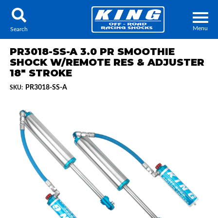
Menu
Search
PR3018-SS-A 3.0 PR SMOOTHIE
SHOCK W/REMOTE RES & ADJUSTER
18" STROKE
PR3018-SS-A
SKU:
Locator
Search
Contact Us
My Quote
About Us
Press Release
Services