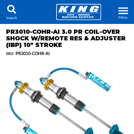
Menu
Search
PR3010-COHR-AI 3.0 PR COIL-OVER
SHOCK W/REMOTE RES & ADJUSTER
(IBP) 10" STROKE
PR3010-COHR-AI
SKU:
Locator
Search
Contact Us
My Quote
About Us
Press Release
Services