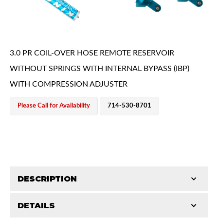
3.0 PR COIL-OVER HOSE REMOTE RESERVOIR
WITHOUT SPRINGS WITH INTERNAL BYPASS (IBP)
WITH COMPRESSION ADJUSTER
OEM Performance
Please Call for Availability
714-530-8701
DESCRIPTION
DETAILS
King, coil over shocks, provide the highest level of
Off-Road