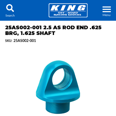
Menu
Search
25AS002-001 2.5 AS ROD END .625
BRG, 1.625 SHAFT
25AS002-001
SKU:
Locator
Search
Contact Us
My Quote
About Us
Press Release
Services