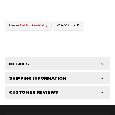
Please Call for Availability
714-530-8701
OEM Performance
DETAILS
CATEGORIES
SHIPPING INFORMATION
Rod Ends
-
2.5 in
-
2.5 AS
CUSTOMER REVIEWS
Requires Shipping:
Item Requires Shipping
Total Reviews (0)
Off-Road