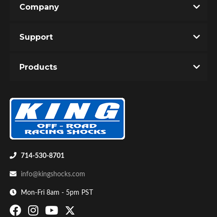
Company
Write the First Review!
Support
You must login to post a review.
Products
Email
Password
Bumpstop
New Customer
Forgot Password
714-530-8701
info@kingshocks.com
Mon-Fri 8am - 5pm PST
UTV