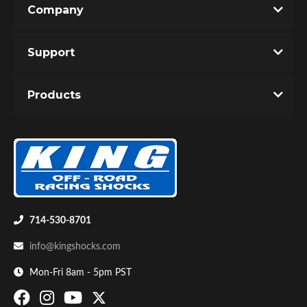
Company
Write the First Review!
Support
You must login to post a review.
Products
Email
Password
Bumpstop
New Customer
Forgot Password
714-530-8701
info@kingshocks.com
Mon-Fri 8am - 5pm PST
UTV