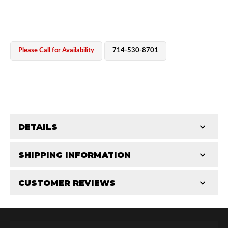
Please Call for Availability
714-530-8701
OEM Performance
DETAILS
CATEGORIES
SHIPPING INFORMATION
Bearing Components
-
2.5 in
-
2.5 PR
CUSTOMER REVIEWS
Requires Shipping:
Item Requires Shipping
Total Reviews (0)
Off-Road