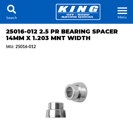
Menu
Search
25016-012 2.5 PR BEARING SPACER
14MM X 1.203 MNT WIDTH
25016-012
SKU:
Locator
Search
Contact Us
My Quote
About Us
Press Release
Services