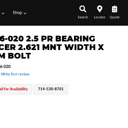
s
Shop
Search
Locator
Quote
6-020 2.5 PR BEARING
CER 2.621 MNT WIDTH X
M BOLT
6-020
 Write first review
ll for Availability
714-530-8701