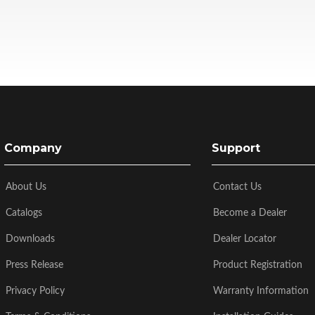
Company
Support
About Us
Contact Us
Catalogs
Become a Dealer
Downloads
Dealer Locator
Press Release
Product Registration
Privacy Policy
Warranty Information