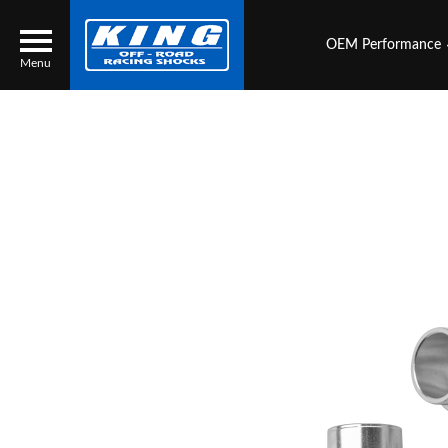
OEM Performance
Menu
Locator
Search
Contact Us
My Quote
About Us
Press Release
Services