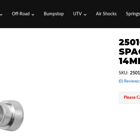
Off-Road
Bumpstop
UTV
Air Shocks
Spring
2501
SPA
14M
SKU:
2501
(0) Reviews:
Please Ca