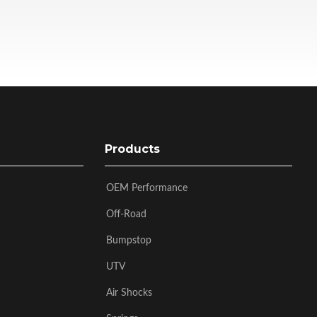
Products
OEM Performance
Off-Road
Bumpstop
UTV
Air Shocks