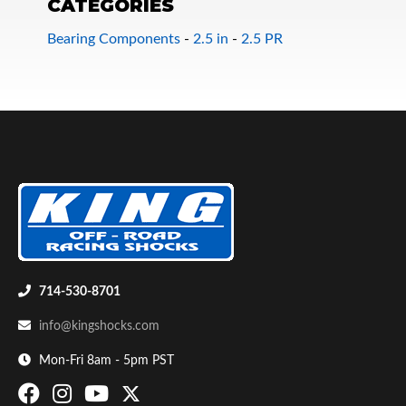
CATEGORIES
Bearing Components
-
2.5 in
-
2.5 PR
Bumpstop
714-530-8701
info@kingshocks.com
Mon-Fri 8am - 5pm PST
UTV