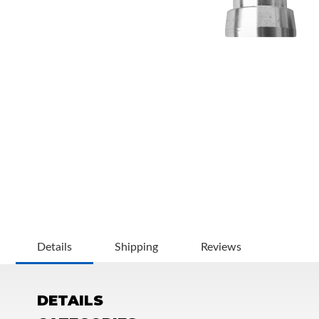
OEM Performance
Details
Shipping
Reviews
DETAILS
Off-Road