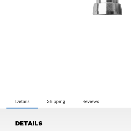
OEM Performance
Details
Shipping
Reviews
DETAILS
Off-Road