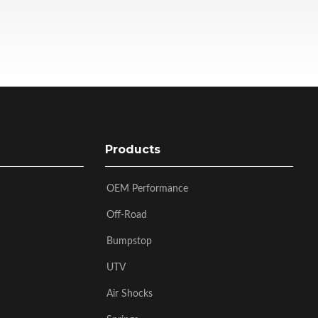
Products
OEM Performance
Off-Road
Bumpstop
UTV
Air Shocks