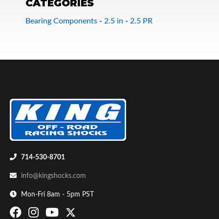
CATEGORIES
Bearing Components
-
2.5 in
-
2.5 PR
Bumpstop
714-530-8701
info@kingshocks.com
Mon-Fri 8am - 5pm PST
UTV