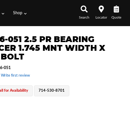
s
Shop
Search
Locator
Quote
6-051 2.5 PR BEARING
CER 1.745 MNT WIDTH X
 BOLT
6-051
 Write first review
ll for Availability
714-530-8701