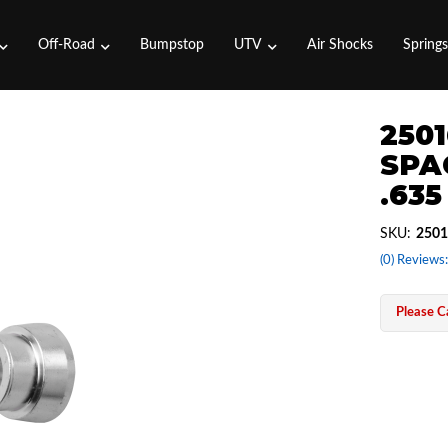
Off-Road
Bumpstop
UTV
Air Shocks
Spring
2501
SPA
.635
SKU:
2501
(0) Reviews:
Please Ca