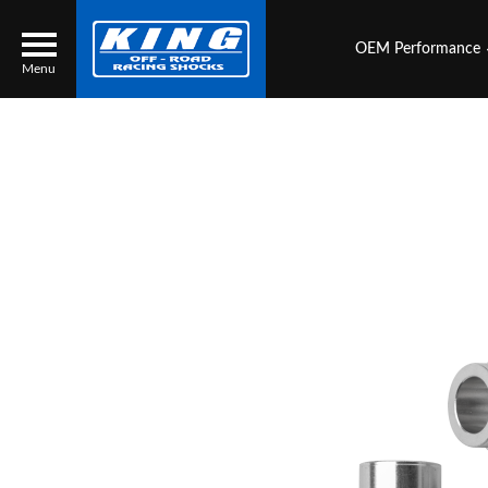
OEM Performance
Menu
Locator
Search
Contact Us
My Quote
About Us
Press Release
Services