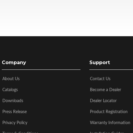
Company
Support
About Us
Contact Us
Catalogs
Become a Dealer
Downloads
Dealer Locator
Press Release
Product Registration
Privacy Policy
Warranty Information