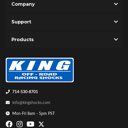
Company
Write the First Review!
Support
You must login to post a review.
Products
Email
Password
Bumpstop
New Customer
Forgot Password
714-530-8701
info@kingshocks.com
Mon-Fri 8am - 5pm PST
UTV