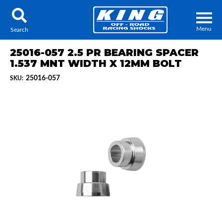
Menu
Search
25016-057 2.5 PR BEARING SPACER
1.537 MNT WIDTH X 12MM BOLT
25016-057
SKU:
Locator
Search
Contact Us
My Quote
About Us
Press Release
Services