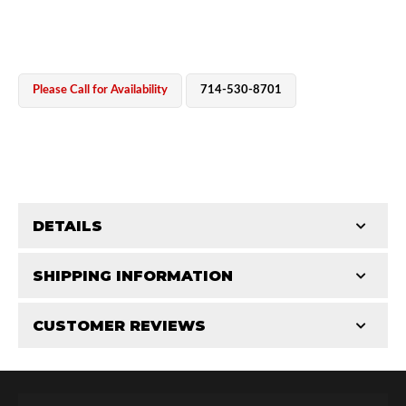
Please Call for Availability
714-530-8701
OEM Performance
DETAILS
CATEGORIES
SHIPPING INFORMATION
Bearing Components
-
2.5 in
-
2.5 PR
CUSTOMER REVIEWS
Requires Shipping:
Item Requires Shipping
Total Reviews (0)
Off-Road