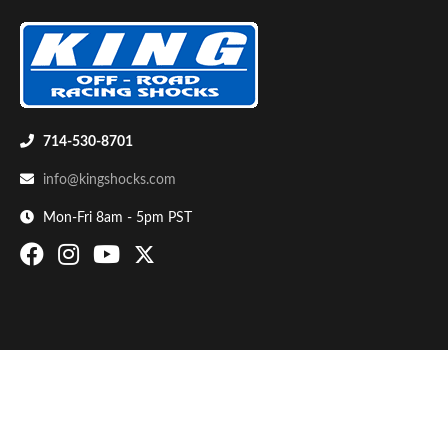
714-530-8701
info@kingshocks.com
Bumpstop
Mon-Fri 8am - 5pm PST
UTV