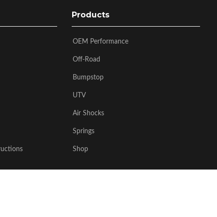
Products
OEM Performance
Off-Road
Bumpstop
UTV
Air Shocks
Springs
ructions
Shop