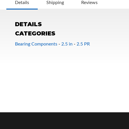
Details
Shipping
Reviews
DETAILS
CATEGORIES
Bearing Components
-
2.5 in
-
2.5 PR
OEM Performance
Off-Road