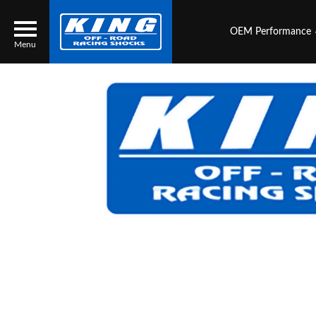
OEM Performance
Menu
Locator
Search
Contact Us
My Quote
About Us
Press Release
Services