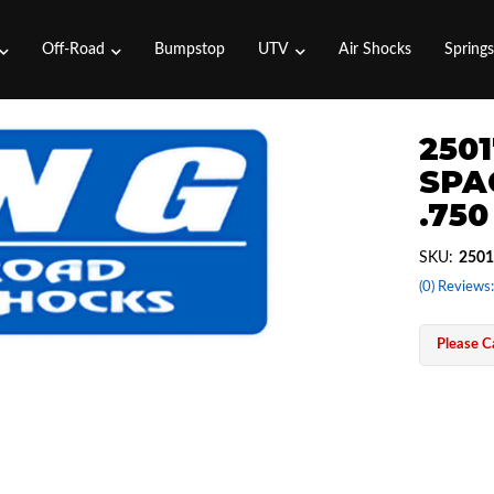
Off-Road
Bumpstop
UTV
Air Shocks
Spring
2501
SPA
.750
SKU:
2501
(0) Reviews:
Please Ca