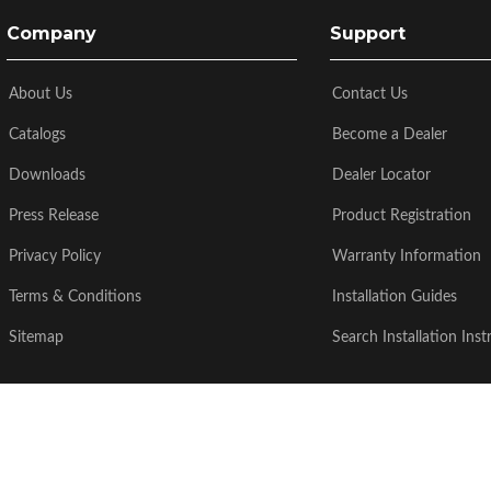
Company
Support
About Us
Contact Us
Catalogs
Become a Dealer
Downloads
Dealer Locator
Press Release
Product Registration
Privacy Policy
Warranty Information
Terms & Conditions
Installation Guides
Sitemap
Search Installation Inst