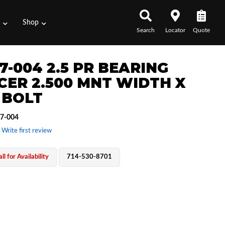
s
Shop
Search
Locator
Quote
7-004 2.5 PR BEARING
CER 2.500 MNT WIDTH X
 BOLT
7-004
 Write first review
ll for Availability
714-530-8701