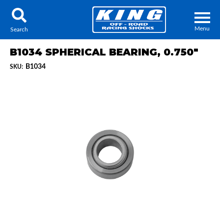
Menu
Search
B1034 SPHERICAL BEARING, 0.750"
B1034
SKU:
Locator
Search
Contact Us
My Quote
About Us
Press Release
Services