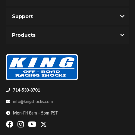
Support
You must login to post a review.
Products
Email
Password
Bumpstop
New Customer
Forgot Password
714-530-8701
info@kingshocks.com
Mon-Fri 8am - 5pm PST
UTV