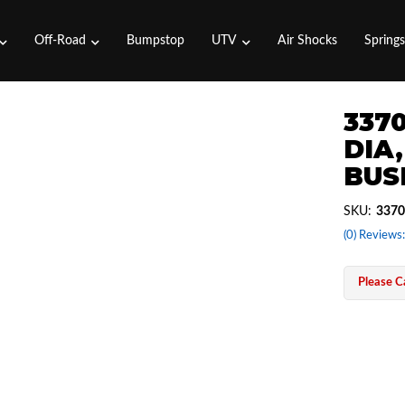
Off-Road
Bumpstop
UTV
Air Shocks
Spring
3370
DIA,
BUS
SKU:
3370
(0) Reviews:
Please Ca