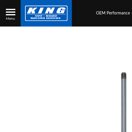
OEM Performance
Menu
Locator
Search
Contact Us
My Quote
About Us
Press Release
Services