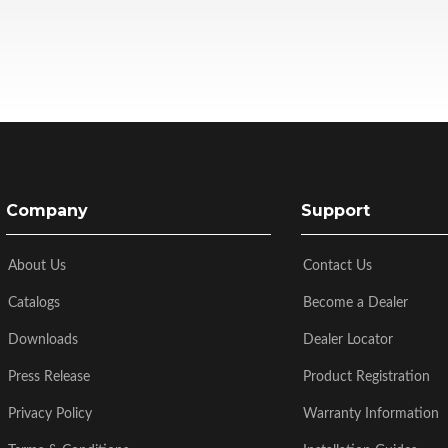
Company
Support
About Us
Contact Us
Catalogs
Become a Dealer
Downloads
Dealer Locator
Press Release
Product Registration
Privacy Policy
Warranty Information