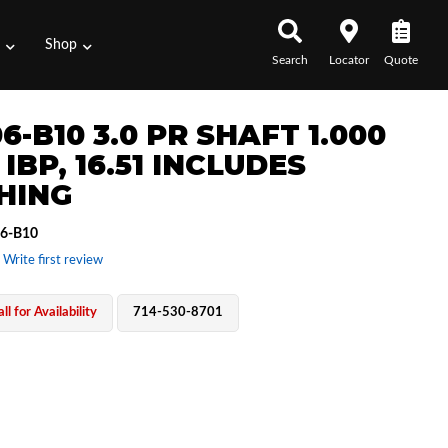
s
Shop
Search
Locator
Quote
6-B10 3.0 PR SHAFT 1.000
 IBP, 16.51 INCLUDES
HING
6-B10
 Write first review
ll for Availability
714-530-8701