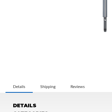
OEM Performance
Details
Shipping
Reviews
DETAILS
Off-Road