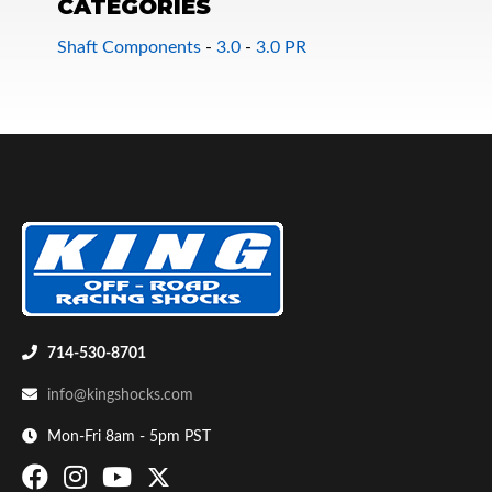
CATEGORIES
Shaft Components
-
3.0
-
3.0 PR
Bumpstop
714-530-8701
info@kingshocks.com
Mon-Fri 8am - 5pm PST
UTV