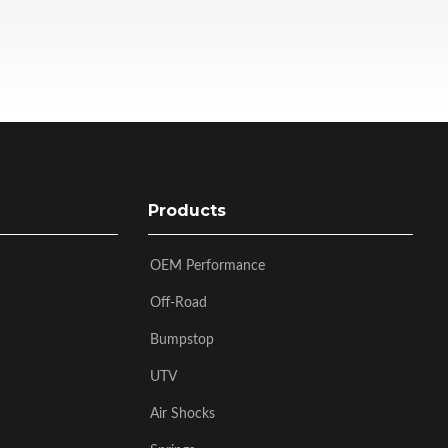
Products
OEM Performance
Off-Road
Bumpstop
UTV
Air Shocks