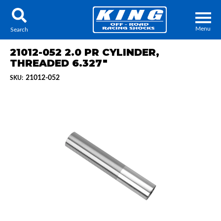
Menu
Search
21012-052 2.0 PR CYLINDER,
THREADED 6.327"
21012-052
SKU:
Locator
Search
Contact Us
My Quote
About Us
Press Release
Services