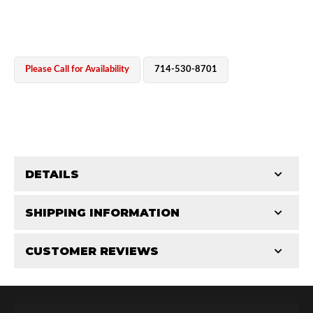
Please Call for Availability
714-530-8701
OEM Performance
DETAILS
CATEGORIES
SHIPPING INFORMATION
Cylinders
-
2.0 in
-
2.0 PR
CUSTOMER REVIEWS
Requires Shipping:
Item Requires Shipping
Total Reviews (0)
Off-Road