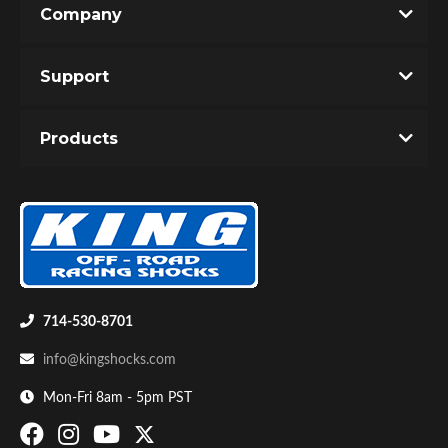
Company
Write the First Review!
Support
You must login to post a review.
Products
Email
Password
Bumpstop
New Customer
Forgot Password
714-530-8701
info@kingshocks.com
Mon-Fri 8am - 5pm PST
UTV