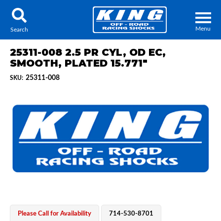
Menu
Search
25311-008 2.5 PR CYL, OD EC,
SMOOTH, PLATED 15.771"
25311-008
SKU:
Locator
Search
Contact Us
My Quote
About Us
Press Release
Services
Please Call for Availability
714-530-8701