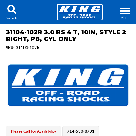
Menu
Search
31104-102R 3.0 RS 4 T, 10IN, STYLE 2
RIGHT, PB, CYL ONLY
31104-102R
SKU:
Locator
Search
Contact Us
My Quote
About Us
Press Release
Services
Please Call for Availability
714-530-8701