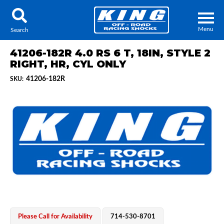
Menu
Search
41206-182R 4.0 RS 6 T, 18IN, STYLE 2
RIGHT, HR, CYL ONLY
41206-182R
SKU:
Locator
Search
Contact Us
My Quote
About Us
Press Release
Services
Please Call for Availability
714-530-8701