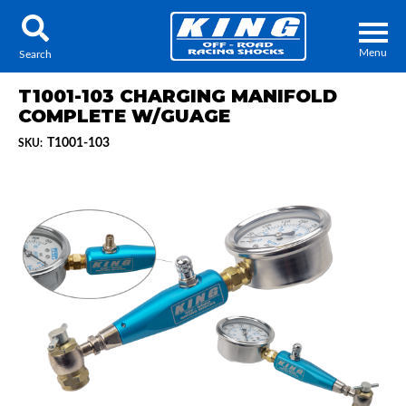
Menu
Search
T1001-103 CHARGING MANIFOLD
COMPLETE W/GUAGE
T1001-103
SKU:
Locator
Search
Contact Us
My Quote
About Us
Press Release
Services