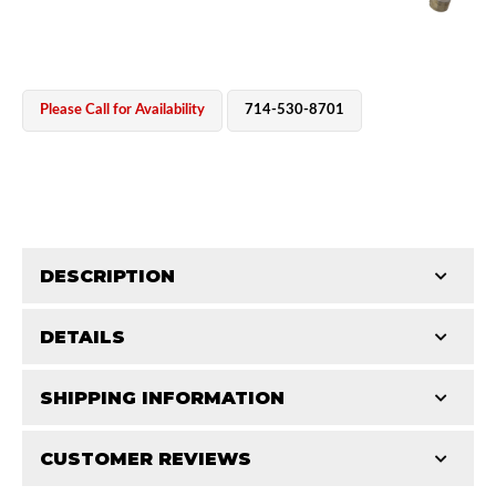
Please Call for Availability
714-530-8701
OEM Performance
DESCRIPTION
DETAILS
Accurate 0-400 PSI pressure gauge for precise shock
charging.
CATEGORIES
SHIPPING INFORMATION
Shop
-
King Tools
CUSTOMER REVIEWS
Requires Shipping:
Item Requires Shipping
Off-Road