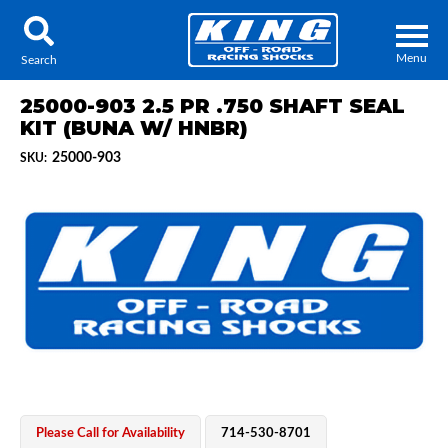
Menu
Search
25000-903 2.5 PR .750 SHAFT SEAL
KIT (BUNA W/ HNBR)
25000-903
SKU:
Locator
Search
Contact Us
My Quote
About Us
Press Release
Services
Please Call for Availability
714-530-8701