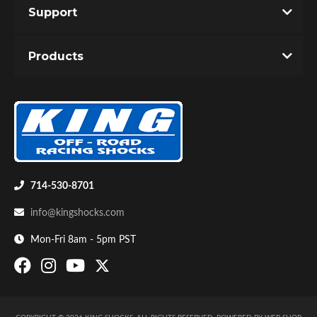
Support
You must login to post a review.
Products
Email
Password
New Customer
Forgot Password
Bumpstop
714-530-8701
info@kingshocks.com
Mon-Fri 8am - 5pm PST
UTV