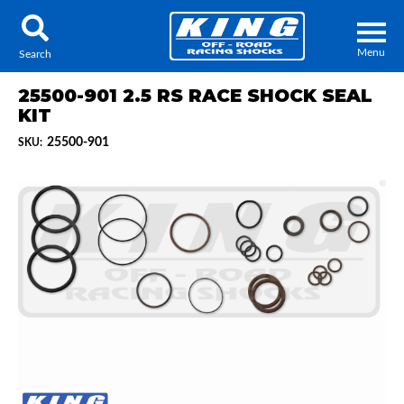
Menu
Search
25500-901 2.5 RS RACE SHOCK SEAL
KIT
25500-901
SKU:
Locator
Search
Contact Us
My Quote
About Us
Press Release
Services