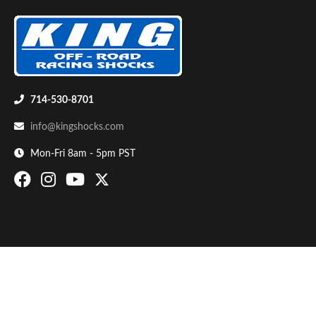
714-530-8701
info@kingshocks.com
Bumpstop
Mon-Fri 8am - 5pm PST
UTV