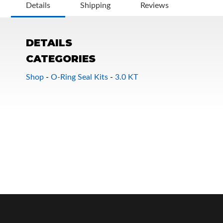
Details
Shipping
Reviews
DETAILS
CATEGORIES
Shop
-
O-Ring Seal Kits
-
3.0 KT
OEM Performance
Off-Road