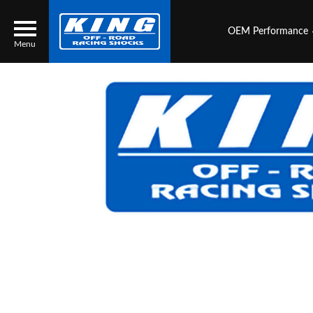
OEM Performance
Menu
Locator
Search
Contact Us
My Quote
About Us
Press Release
Services