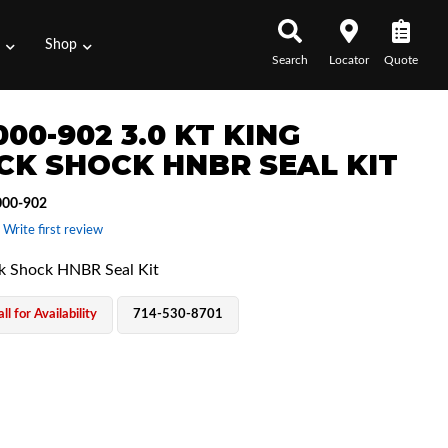
s
Shop
Search
Locator
Quote
00-902 3.0 KT KING
CK SHOCK HNBR SEAL KIT
00-902
 Write first review
ck Shock HNBR Seal Kit
ll for Availability
714-530-8701