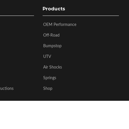
Products
OEM Performance
Off-Road
Bumpstop
UTV
Air Shocks
Springs
ructions
Shop