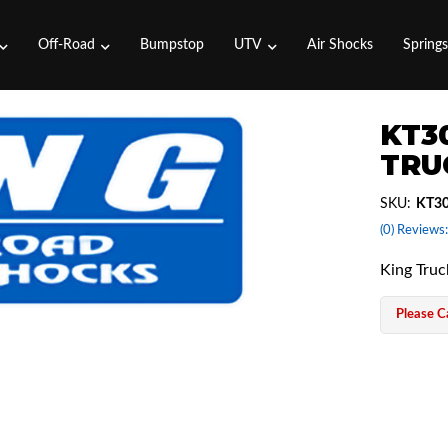
Off-Road
Bumpstop
UTV
Air Shocks
Spring
KT30
TRU
SKU:
KT30
(0) Reviews:
King Tru
Please Ca