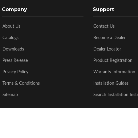
Company
Support
About Us
Contact Us
Catalogs
Become a Dealer
Downloads
Dealer Locator
Press Release
Product Registration
Privacy Policy
Warranty Information
Terms & Conditions
Installation Guides
Sitemap
Search Installation Inst