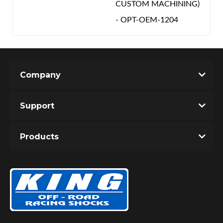
CUSTOM MACHINING)
- OPT-OEM-1204
Company
Support
Products