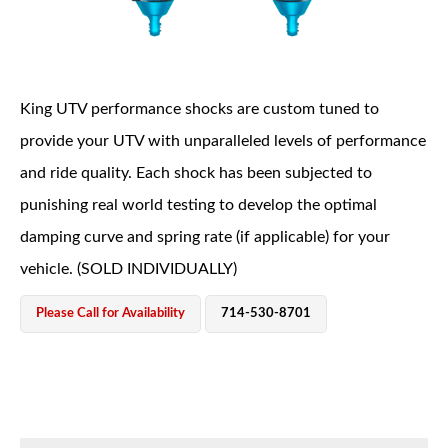
King UTV performance shocks are custom tuned to
provide your UTV with unparalleled levels of performance
and ride quality. Each shock has been subjected to
OEM Performance
punishing real world testing to develop the optimal
damping curve and spring rate (if applicable) for your
vehicle. (SOLD INDIVIDUALLY)
Please Call for Availability
714-530-8701
Off-Road