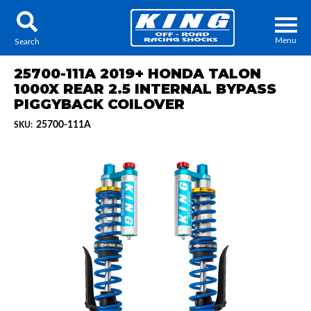
Menu
Search
25700-111A 2019+ HONDA TALON
1000X REAR 2.5 INTERNAL BYPASS
PIGGYBACK COILOVER
25700-111A
SKU:
Locator
Search
Contact Us
My Quote
About Us
Press Release
Services