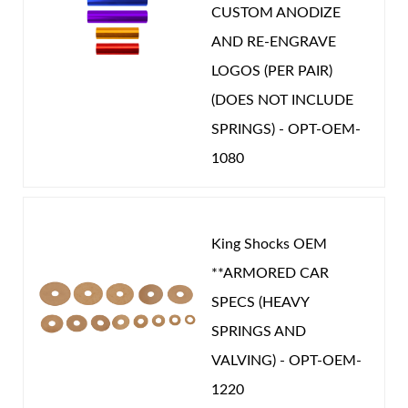
CUSTOM ANODIZE
Unique Internal Bypass design with velocity and
AND RE-ENGRAVE
position sensitive damping.
LOGOS (PER PAIR)
Precision tapered metering rod controls the
(DOES NOT INCLUDE
bypass flow through the ported hollow shaft.
SPRINGS) - OPT-OEM-
Dual valving allows infinite adjustability of slow
1080
speed and high speed response.
King Shocks OEM
**ARMORED CAR
SPECS (HEAVY
SPRINGS AND
VALVING) - OPT-OEM-
1220