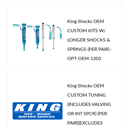
King Shocks OEM
CUSTOM KITS W/
LONGER SHOCKS &
SPRINGS (PER PAIR) -
OPT-OEM-1203
King Shocks OEM
CUSTOM TUNING
(INCLUDES VALVING
OR INT SPCR) (PER
PAIR)(EXCLUDES