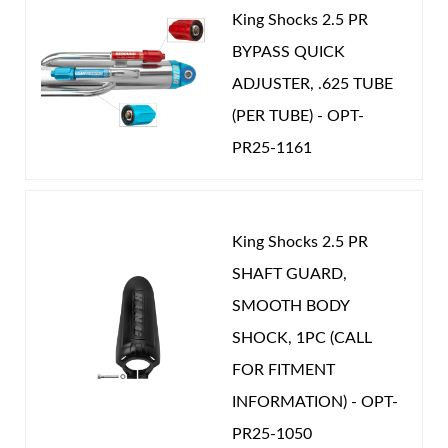
Compression Adjuster that gives 20 precise
controls how sudden or gradual the restriction.
King Shocks 2.5 PR
clicks of compression damping adjustment to
When the secondary valving is closed and all fluid is
BYPASS QUICK
further refine your ride quality.
flowing through the primary piston, enough damping
ADJUSTER, .625 TUBE
Reduces shock cavitation.
force exists at the last few inches of compression
Shop
(PER TUBE) - OPT-
travel to compress the fluid at the top of the shock
PR25-1161
body creating a suspension arresting hydraulic bump
stop.
King Shocks 2.5 PR
When you consider the multitude of valving
SHAFT GUARD,
combinations and the numerous valve chamber port
SMOOTH BODY
configurations that exist, the tuning options in the
SHOCK, 1PC (CALL
secondary valving alone are nearly infinite. The
FOR FITMENT
internal bypass shock can be set-up with light valving
INFORMATION) - OPT-
at ride height to deliver a smooth comfortable ride
PR25-1050
while still providing substantial damping force at full