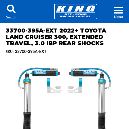
Menu
Search
33700-395A-EXT 2022+ TOYOTA
LAND CRUISER 300, EXTENDED
TRAVEL, 3.0 IBP REAR SHOCKS
33700-395A-EXT
SKU:
Locator
Search
Contact Us
My Quote
About Us
Press Release
Services