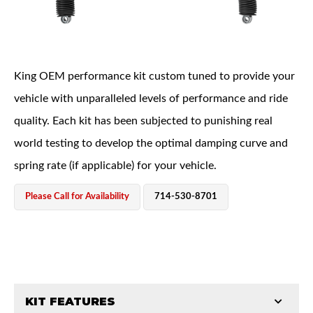
King OEM performance kit custom tuned to provide your
vehicle with unparalleled levels of performance and ride
quality. Each kit has been subjected to punishing real
OEM Performance
world testing to develop the optimal damping curve and
spring rate (if applicable) for your vehicle.
Please Call for Availability
714-530-8701
KIT FEATURES
Off-Road