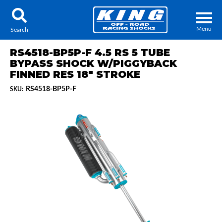
Menu
Search
RS4518-BP5P-F 4.5 RS 5 TUBE
BYPASS SHOCK W/PIGGYBACK
FINNED RES 18" STROKE
RS4518-BP5P-F
SKU:
Locator
Search
Contact Us
My Quote
About Us
Press Release
Services