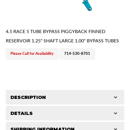
4.5 RACE 5 TUBE BYPASS PIGGYBACK FINNED
RESERVOIR 1.25" SHAFT LARGE 1.00" BYPASS TUBES
OEM Performance
Please Call for Availability
714-530-8701
DESCRIPTION
DETAILS
King Pure Race Series bypass shocks are engineered
for maximum performance, combining precision
Off-Road
SHIPPING INFORMATION
STROKE (IN):
18