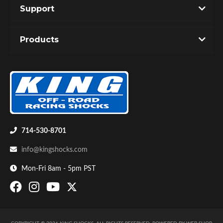
Support
You must login to post a review.
Products
Email
Password
New Customer
Forgot Password
Bumpstop
714-530-8701
info@kingshocks.com
Mon-Fri 8am - 5pm PST
UTV