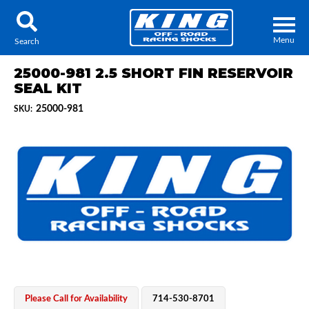
Menu
Search
25000-981 2.5 SHORT FIN RESERVOIR
SEAL KIT
25000-981
SKU:
Locator
Search
Contact Us
My Quote
About Us
Press Release
Services
Please Call for Availability
714-530-8701