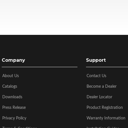
Company
Support
About Us
Contact Us
Catalogs
Become a Dealer
Downloads
Dealer Locator
Press Release
Product Registration
Privacy Policy
Warranty Information