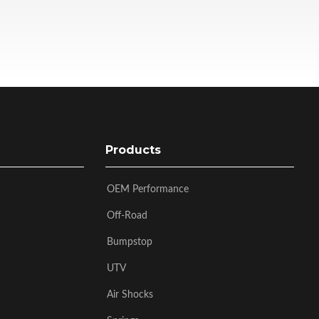
Products
OEM Performance
Off-Road
Bumpstop
UTV
Air Shocks