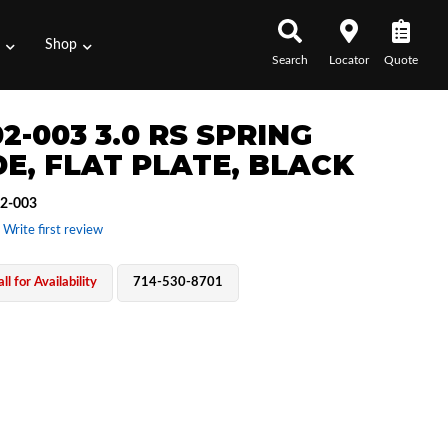
s
Shop
Search
Locator
Quote
2-003 3.0 RS SPRING
DE, FLAT PLATE, BLACK
2-003
 Write first review
ll for Availability
714-530-8701