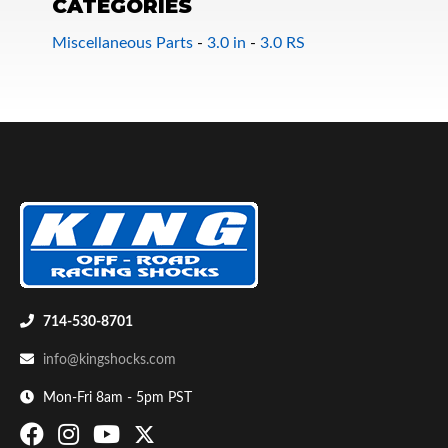
CATEGORIES
Miscellaneous Parts
-
3.0 in
-
3.0 RS
Bumpstop
714-530-8701
info@kingshocks.com
Mon-Fri 8am - 5pm PST
UTV