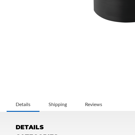
OEM Performance
Details
Shipping
Reviews
DETAILS
Off-Road