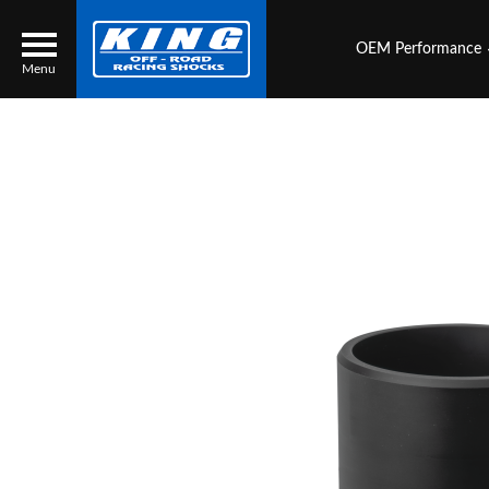
OEM Performance
Menu
Locator
Search
Contact Us
My Quote
About Us
Press Release
Services