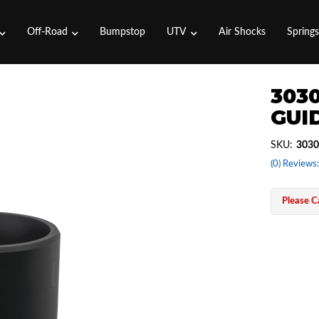
Off-Road
Bumpstop
UTV
Air Shocks
Spring
3030
GUI
SKU:
3030
(0) Reviews:
Please Ca