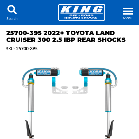
Menu
Search
25700-395 2022+ TOYOTA LAND
CRUISER 300 2.5 IBP REAR SHOCKS
25700-395
SKU:
Locator
Search
Contact Us
My Quote
About Us
Press Release
Services