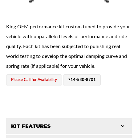
King OEM performance kit custom tuned to provide your
vehicle with unparalleled levels of performance and ride
quality. Each kit has been subjected to punishing real
OEM Performance
world testing to develop the optimal damping curve and
spring rate (if applicable) for your vehicle.
Please Call for Availability
714-530-8701
KIT FEATURES
Off-Road