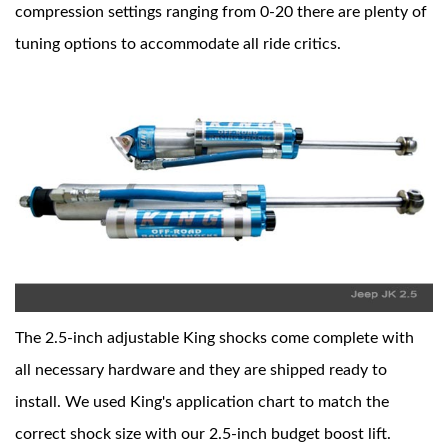
compression settings ranging from 0-20 there are plenty of
tuning options to accommodate all ride critics.
Shop
The 2.5-inch adjustable King shocks come complete with
all necessary hardware and they are shipped ready to
install. We used King's application chart to match the
correct shock size with our 2.5-inch budget boost lift.