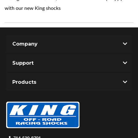
with our new King shocks
Company
Support
Products