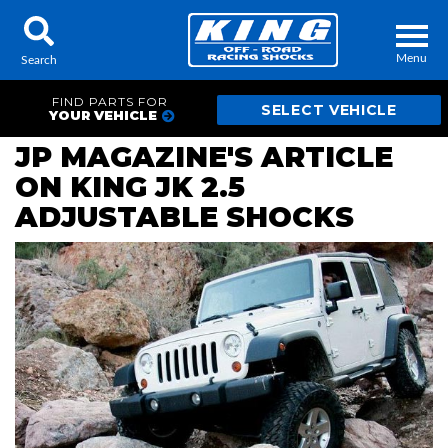
Menu
Search
FIND PARTS FOR
YOUR VEHICLE
JP MAGAZINE'S ARTICLE
ON KING JK 2.5
Locator
Search
ADJUSTABLE SHOCKS
Contact Us
My Quote
About Us
Press Release
Services