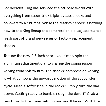
For decades King has serviced the off-road world with
everything from super-trick triple-bypass shocks and
coilovers to air bumps. While the reservoir shock is nothing
new to the King lineup the compression dial adjusters are a
fresh part of brand new series of factory replacement
shocks.
Air Shocks
To tune the new 2.5-inch shock you simply spin the
aluminum adjustment dial to change the compression
valving from soft to firm. The shocks' compression valving
is what dampens the upwards motion of the suspension
cycle. Need a softer ride in the rocks? Simply turn the dial
down. Getting ready to bomb through the desert? Grab a
Springs
few turns to the firmer settings and you'll be set. With the