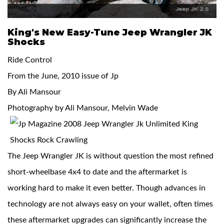
King's New Easy-Tune Jeep Wrangler JK
Shocks
Ride Control
From the June, 2010 issue of Jp
OEM Performance
By Ali Mansour
Photography by Ali Mansour, Melvin Wade
The Jeep Wrangler JK is without question the most refined
short-wheelbase 4x4 to date and the aftermarket is
working hard to make it even better. Though advances in
technology are not always easy on your wallet, often times
Off-Road
these aftermarket upgrades can significantly increase the