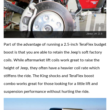
Part of the advantage of running a 2.5-inch TeraFlex budget
boost is that you are able to retain the Jeep's soft factory
coils. While aftermarket lift coils work great to raise the
height of Jeep, they often have a heavier coil rate which
stiffens the ride. The King shocks and TeraFlex boost
combo works great for those looking for a little lift and
suspension performance without hurting the ride.