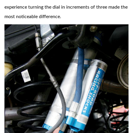
experience turning the dial in increments of three made the
most noticeable difference.