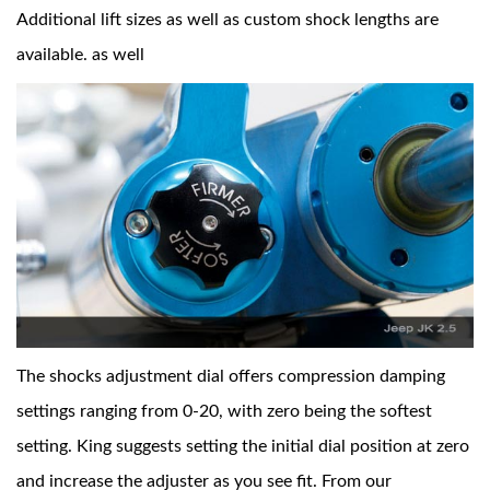
Additional lift sizes as well as custom shock lengths are
available. as well
The shocks adjustment dial offers compression damping
settings ranging from 0-20, with zero being the softest
setting. King suggests setting the initial dial position at zero
and increase the adjuster as you see fit. From our