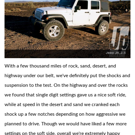
With a few thousand miles of rock, sand, desert, and
highway under our belt, we've definitely put the shocks and
suspension to the test. On the highway and over the rocks
we found that single digit settings gave us a nice soft ride,
while at speed in the desert and sand we cranked each
shock up a few notches depending on how aggressive we
planned to drive. Though we would have liked a few more
settings on the soft side, overall we're extremely happy