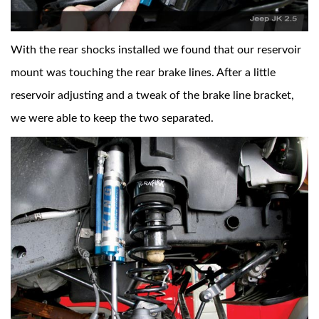
With the rear shocks installed we found that our reservoir
mount was touching the rear brake lines. After a little
reservoir adjusting and a tweak of the brake line bracket,
we were able to keep the two separated.