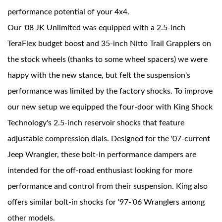
performance potential of your 4x4.
Our '08 JK Unlimited was equipped with a 2.5-inch
TeraFlex budget boost and 35-inch Nitto Trail Grapplers on
the stock wheels (thanks to some wheel spacers) we were
happy with the new stance, but felt the suspension's
performance was limited by the factory shocks. To improve
Bumpstop
our new setup we equipped the four-door with King Shock
Technology's 2.5-inch reservoir shocks that feature
adjustable compression dials. Designed for the '07-current
Jeep Wrangler, these bolt-in performance dampers are
intended for the off-road enthusiast looking for more
performance and control from their suspension. King also
offers similar bolt-in shocks for '97-'06 Wranglers among
UTV
other models.