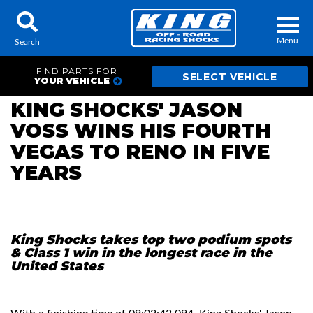
Menu
Search
FIND PARTS FOR
YOUR VEHICLE
KING SHOCKS' JASON
VOSS WINS HIS FOURTH
Locator
Search
VEGAS TO RENO IN FIVE
Contact Us
My Quote
YEARS
About Us
Press Release
King Shocks takes top two podium spots
& Class 1 win in the longest race in the
United States
Services