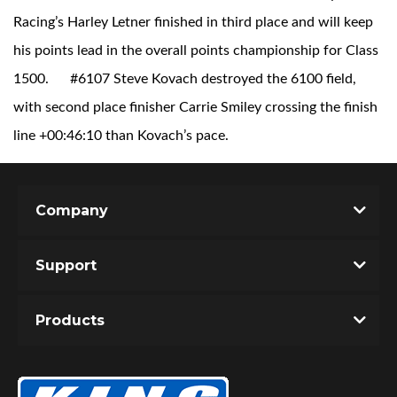
Racing’s Harley Letner finished in third place and will keep
his points lead in the overall points championship for Class
1500.
#6107 Steve Kovach destroyed the 6100 field,
Shop
with second place finisher Carrie Smiley crossing the finish
line +00:46:10 than Kovach’s pace.
Company
Support
Products