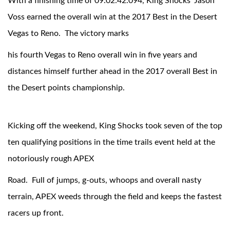
With a finishing time of 09:02:42.094, King Shocks' Jason
Voss earned the overall win at the 2017 Best in the Desert
Vegas to Reno. The victory marks
his fourth Vegas to Reno overall win in five years and
distances himself further ahead in the 2017 overall Best in
the Desert points championship.
OEM Performance
Kicking off the weekend, King Shocks took seven of the top
ten qualifying positions in the time trails event held at the
notoriously rough APEX
Road. Full of jumps, g-outs, whoops and overall nasty
terrain, APEX weeds through the field and keeps the fastest
racers up front.
Off-Road