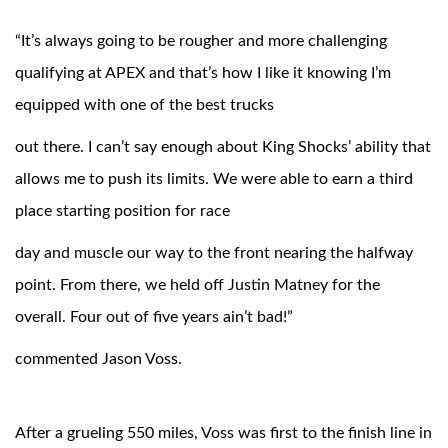
“It’s always going to be rougher and more challenging
qualifying at APEX and that’s how I like it knowing I’m
equipped with one of the best trucks
out there. I can’t say enough about King Shocks’ ability that
allows me to push its limits. We were able to earn a third
place starting position for race
Bumpstop
day and muscle our way to the front nearing the halfway
point. From there, we held off Justin Matney for the
overall. Four out of five years ain’t bad!”
commented Jason Voss.
UTV
After a grueling 550 miles, Voss was first to the finish line in