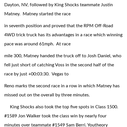
Dayton, NV, followed by King Shocks teammate Justin
Matney. Matney started the race
in seventh position and proved that the RPM Off-Road
4WD trick truck has its advantages in a race which winning
pace was around 61mph. At race
mile 300, Matney handed the truck off to Josh Daniel, who
Air Shocks
fell just short of catching Voss in the second half of the
race by just +00:03:30. Vegas to
Reno marks the second race in a row in which Matney has
missed out on the overall by three minutes.
King Shocks also took the top five spots in Class 1500.
#1589 Jon Walker took the class win by nearly four
Springs
minutes over teammate #1549 Sam Berri. Youtheory